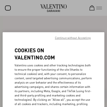
SALE
NEW ARRIVALS
Continue without Accepting
ROCKSTUD
COOKIES ON
WOMEN
VALENTINO.COM
MEN
Valentino uses cookies and other tracking technologies both
BAGS
to ensure the proper functioning of the site (thanks to
technical cookies) and, with your consent, to personalize
GIFTS
content, send targeted advertising communications, perform
analysis on user behavior and the effectiveness of its
V-UNIVERSE
advertising campaigns, and shares certain information with
its partners, including Meta, Google, and TikTok (using first-
and third-party profiling and marketing cookies and
technologies). By clicking on "Allow all", you accept the use
of all cookies and trackers, including marketing, profiling