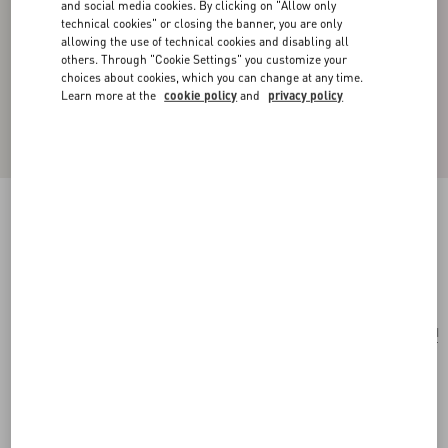
and social media cookies. By clicking on "Allow only
technical cookies" or closing the banner, you are only
allowing the use of technical cookies and disabling all
others. Through "Cookie Settings" you customize your
choices about cookies, which you can change at any time.
Learn more at the
cookie policy
and
privacy policy
Vlogo Signature Single Metal Ear Cuff
ruthenium
Add To Bag
Add To Bag
UNI
Size:
Complimentary shipping & returns
Find in boutique
Express Checkout