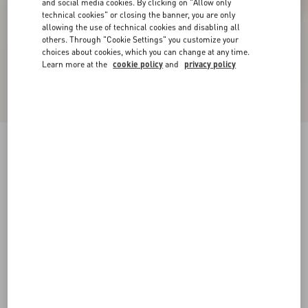
and social media cookies. By clicking on "Allow only
technical cookies" or closing the banner, you are only
allowing the use of technical cookies and disabling all
others. Through "Cookie Settings" you customize your
choices about cookies, which you can change at any time.
Learn more at the
cookie policy
and
privacy policy
VLogo Signature Raffia Slingback Pumps
80Mm
beige
34
34.5
35
35.5
36
36.5
37
37.5
Size:
38
38.5
39
39.5
40
40.5
41
41.5
Size guide
Add To Bag
Add To Bag
42