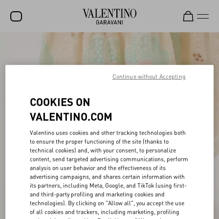
SALE
NEW ARRIVALS
Continue without Accepting
ROCKSTUD
COOKIES ON
WOMEN
VALENTINO.COM
MEN
Valentino uses cookies and other tracking technologies both
BAGS
to ensure the proper functioning of the site (thanks to
technical cookies) and, with your consent, to personalize
content, send targeted advertising communications, perform
GIFTS
analysis on user behavior and the effectiveness of its
advertising campaigns, and shares certain information with
V-UNIVERSE
its partners, including Meta, Google, and TikTok (using first-
and third-party profiling and marketing cookies and
technologies). By clicking on "Allow all", you accept the use
of all cookies and trackers, including marketing, profiling