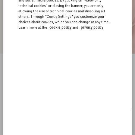
and social media cookies. By clicking on "Allow only
technical cookies" or closing the banner, you are only
allowing the use of technical cookies and disabling all
others. Through "Cookie Settings" you customize your
choices about cookies, which you can change at any time.
Learn more at the
cookie policy
and
privacy policy
VLogo Signature Mini Hobo Bag In Grainy
Calfskin
light ivory
Add To Bag
Add To Bag
UNI
Size:
Complimentary shipping & returns
Find in boutique