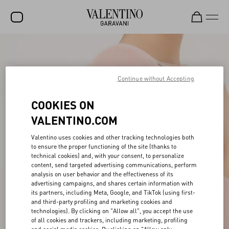
SALE
NEW ARRIVALS
Continue without Accepting
ROCKSTUD
COOKIES ON
WOMEN
VALENTINO.COM
MEN
Valentino uses cookies and other tracking technologies both
to ensure the proper functioning of the site (thanks to
BAGS
technical cookies) and, with your consent, to personalize
content, send targeted advertising communications, perform
GIFTS
analysis on user behavior and the effectiveness of its
advertising campaigns, and shares certain information with
V-UNIVERSE
its partners, including Meta, Google, and TikTok (using first-
and third-party profiling and marketing cookies and
technologies). By clicking on "Allow all", you accept the use
of all cookies and trackers, including marketing, profiling