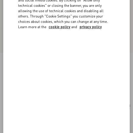
and social media cookies. By clicking on "Allow only
technical cookies" or closing the banner, you are only
allowing the use of technical cookies and disabling all
others. Through "Cookie Settings" you customize your
choices about cookies, which you can change at any time.
Learn more at the
cookie policy
and
privacy policy
Vlogo Signature Metallic Grainy Calfskin
Wallet With Chain
platinum
Add To Bag
Add To Bag
UNI
Size:
Complimentary shipping & returns
Find in boutique