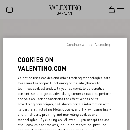
SALE
NEW ARRIVALS
Continue without Accepting
ROCKSTUD
COOKIES ON
WOMEN
VALENTINO.COM
MEN
Valentino uses cookies and other tracking technologies both
to ensure the proper functioning of the site (thanks to
BAGS
technical cookies) and, with your consent, to personalize
content, send targeted advertising communications, perform
GIFTS
analysis on user behavior and the effectiveness of its
advertising campaigns, and shares certain information with
V-UNIVERSE
its partners, including Meta, Google, and TikTok (using first-
and third-party profiling and marketing cookies and
technologies). By clicking on "Allow all", you accept the use
of all cookies and trackers, including marketing, profiling