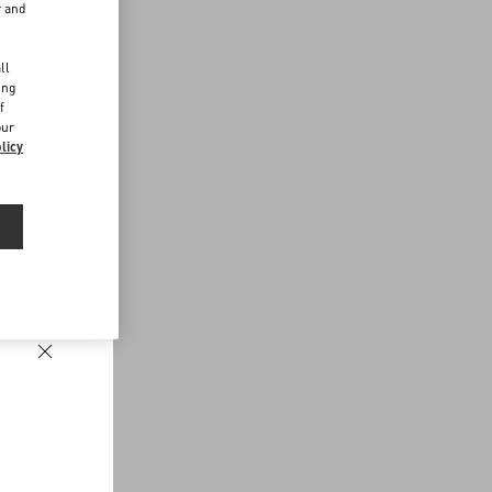
r and
d
ll
ing
f
our
licy