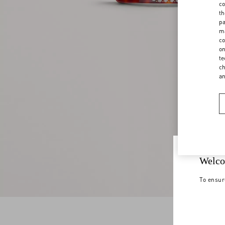
co
th
pa
ma
co
on
te
ch
a
Welco
To ensur