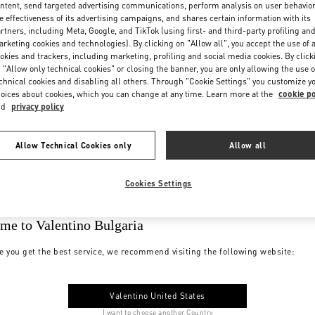
ntent, send targeted advertising communications, perform analysis on user behavio
e effectiveness of its advertising campaigns, and shares certain information with its
rtners, including Meta, Google, and TikTok (using first- and third-party profiling an
rketing cookies and technologies). By clicking on "Allow all", you accept the use of a
okies and trackers, including marketing, profiling and social media cookies. By click
 "Allow only technical cookies" or closing the banner, you are only allowing the use o
chnical cookies and disabling all others. Through "Cookie Settings" you customize y
oices about cookies, which you can change at any time. Learn more at the
cookie po
nd
privacy policy
Allow Technical Cookies only
Allow all
Cookies Settings
me to Valentino Bulgaria
e you get the best service, we recommend visiting the following website:
Valentino United States
I want to choose another Country