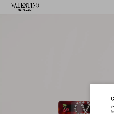
Va
fu