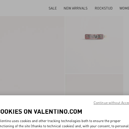
SALE
NEW ARRIVALS
ROCKSTUD
WOM
Continue without Acce
COOKIES ON VALENTINO.COM
lentino uses cookies and other tracking technologies both to ensure the proper
nctioning of the site (thanks to technical cookies) and, with your consent, to personal