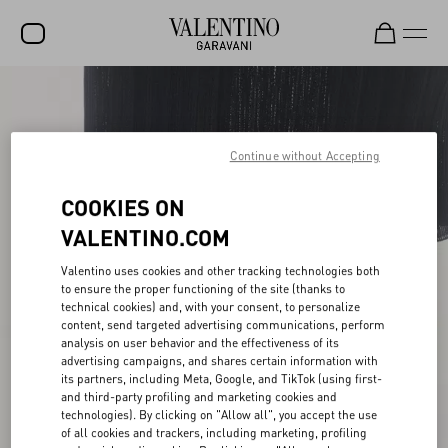
SALE
NEW ARRIVALS
Continue without Accepting
ROCKSTUD
COOKIES ON
WOMEN
VALENTINO.COM
MEN
Valentino uses cookies and other tracking technologies both
to ensure the proper functioning of the site (thanks to
BAGS
technical cookies) and, with your consent, to personalize
content, send targeted advertising communications, perform
GIFTS
analysis on user behavior and the effectiveness of its
advertising campaigns, and shares certain information with
V-UNIVERSE
its partners, including Meta, Google, and TikTok (using first-
and third-party profiling and marketing cookies and
technologies). By clicking on "Allow all", you accept the use
of all cookies and trackers, including marketing, profiling