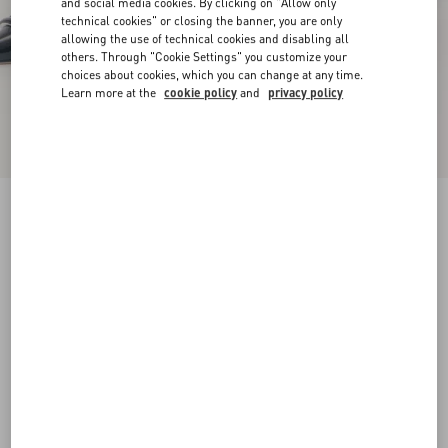
and social media cookies. By clicking on "Allow only
technical cookies" or closing the banner, you are only
allowing the use of technical cookies and disabling all
others. Through "Cookie Settings" you customize your
choices about cookies, which you can change at any time.
Learn more at the
cookie policy
and
privacy policy
VLogo Signature D'Orsay Patent Leather Pumps
100Mm
black
34.5
35
35.5
36
36.5
37
37.5
38
Size:
Add To Bag
Add To Bag
38.5
39
39.5
40
40.5
41
41.5
42
Size guide
Complimentary shipping & returns