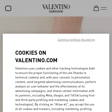
SALE
NEW ARRIVALS
Continue without Accepting
ROCKSTUD
COOKIES ON
WOMEN
VALENTINO.COM
MEN
Valentino uses cookies and other tracking technologies both
BAGS
to ensure the proper functioning of the site (thanks to
technical cookies) and, with your consent, to personalize
GIFTS
content, send targeted advertising communications, perform
analysis on user behavior and the effectiveness of its
V-UNIVERSE
advertising campaigns, and shares certain information with
its partners, including Meta, Google, and TikTok (using first-
and third-party profiling and marketing cookies and
technologies). By clicking on "Allow all", you accept the use
of all cookies and trackers, including marketing, profiling