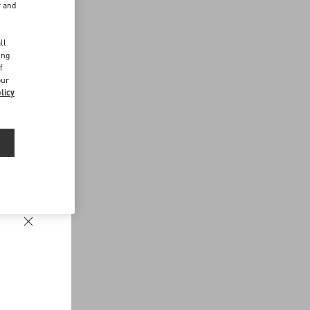
r and
d
ll
ing
f
our
licy