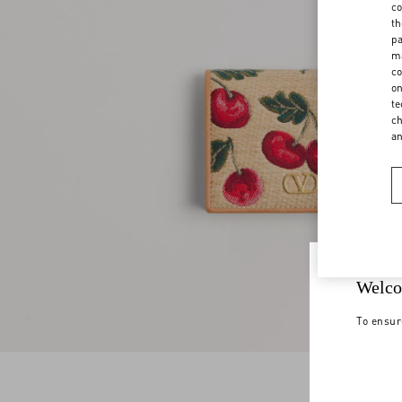
co
th
pa
ma
co
on
te
ch
a
Welco
To ensur