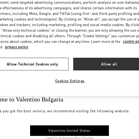
ntent, send targeted advertising communications, perform analysis on user behavio
e effectiveness of its advertising campaigns, and shares certain information with its
rtners, including Meta, Google, and TikTok (using first- and third-party profiling an
rketing cookies and technologies). By clicking on "Allow all", you accept the use of a
okies and trackers, including marketing, profiling and social media cookies. By click
 "Allow only technical cookies" or closing the banner, you are only allowing the use o
chnical cookies and disabling all others. Through "Cookie Settings" you customize y
oices about cookies, which you can change at any time. Learn more at the
cookie po
nd
privacy policy
Allow Technical Cookies only
Allow all
Cookies Settings
me to Valentino Bulgaria
e you get the best service, we recommend visiting the following website:
Valentino United States
I want to choose another Country