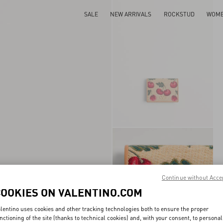
SALE
NEW ARRIVALS
ROCKSTUD
WOM
Continue without Acce
COOKIES ON VALENTINO.COM
lentino uses cookies and other tracking technologies both to ensure the proper
nctioning of the site (thanks to technical cookies) and, with your consent, to personal