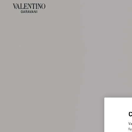
Va
fu