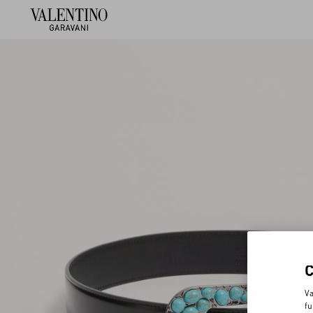
Va
fu