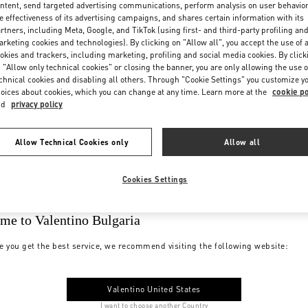
ntent, send targeted advertising communications, perform analysis on user behavio
e effectiveness of its advertising campaigns, and shares certain information with its
rtners, including Meta, Google, and TikTok (using first- and third-party profiling an
rketing cookies and technologies). By clicking on "Allow all", you accept the use of a
okies and trackers, including marketing, profiling and social media cookies. By click
 "Allow only technical cookies" or closing the banner, you are only allowing the use o
chnical cookies and disabling all others. Through "Cookie Settings" you customize y
oices about cookies, which you can change at any time. Learn more at the
cookie po
nd
privacy policy
Allow Technical Cookies only
Allow all
Cookies Settings
me to Valentino Bulgaria
e you get the best service, we recommend visiting the following website:
Valentino United States
I want to choose another Country