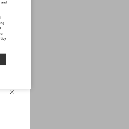
r and
d
ll
ing
f
our
licy