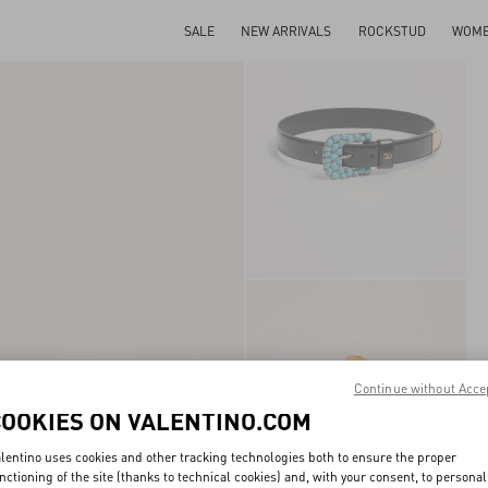
SALE
NEW ARRIVALS
ROCKSTUD
WOM
Continue without Acce
COOKIES ON VALENTINO.COM
lentino uses cookies and other tracking technologies both to ensure the proper
nctioning of the site (thanks to technical cookies) and, with your consent, to personal