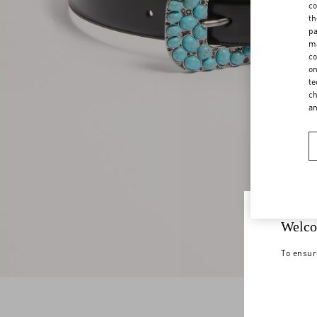
co
th
pa
ma
co
on
te
ch
a
Welco
To ensur