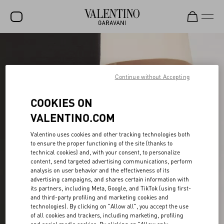
SALE
NEW ARRIVALS
Continue without Accepting
ROCKSTUD
COOKIES ON
WOMEN
VALENTINO.COM
MEN
Valentino uses cookies and other tracking technologies both
to ensure the proper functioning of the site (thanks to
BAGS
technical cookies) and, with your consent, to personalize
content, send targeted advertising communications, perform
GIFTS
analysis on user behavior and the effectiveness of its
advertising campaigns, and shares certain information with
V-UNIVERSE
its partners, including Meta, Google, and TikTok (using first-
and third-party profiling and marketing cookies and
technologies). By clicking on "Allow all", you accept the use
of all cookies and trackers, including marketing, profiling