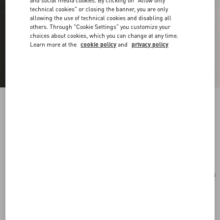
and social media cookies. By clicking on "Allow only
technical cookies" or closing the banner, you are only
allowing the use of technical cookies and disabling all
others. Through "Cookie Settings" you customize your
choices about cookies, which you can change at any time.
Learn more at the
cookie policy
and
privacy policy
Vlogo Signature Bracelet In Cotton And
Swarovski® Crystals
black
Add To Bag
Add To Bag
UNI
Size:
Complimentary shipping & returns
Find in boutique