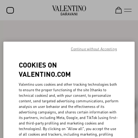
SALE
NEW ARRIVALS
Continue without Accepting
ROCKSTUD
COOKIES ON
WOMEN
VALENTINO.COM
MEN
Valentino uses cookies and other tracking technologies both
BAGS
to ensure the proper functioning of the site (thanks to
technical cookies) and, with your consent, to personalize
GIFTS
content, send targeted advertising communications, perform
analysis on user behavior and the effectiveness of its
V-UNIVERSE
advertising campaigns, and shares certain information with
its partners, including Meta, Google, and TikTok (using first-
and third-party profiling and marketing cookies and
technologies). By clicking on "Allow all", you accept the use
of all cookies and trackers, including marketing, profiling