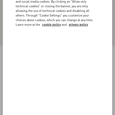
and social media cookies. By clicking on "Allow only
technical cookies" or closing the banner, you are only
allowing the use of technical cookies and disabling all
others. Through "Cookie Settings" you customize your
choices about cookies, which you can change at any time.
Learn more at the
cookie policy
and
privacy policy
VLOGO METAL CHAIN CHOKER
gold
Add To Bag
Add To Bag
UNI
S
M
L
Size:
Complimentary shipping & returns
Find in boutique
Express Checkout