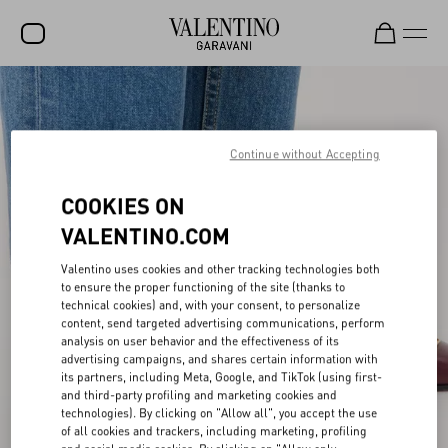
SALE
NEW ARRIVALS
Continue without Accepting
ROCKSTUD
COOKIES ON
WOMEN
VALENTINO.COM
MEN
Valentino uses cookies and other tracking technologies both
to ensure the proper functioning of the site (thanks to
BAGS
technical cookies) and, with your consent, to personalize
content, send targeted advertising communications, perform
GIFTS
analysis on user behavior and the effectiveness of its
advertising campaigns, and shares certain information with
V-UNIVERSE
its partners, including Meta, Google, and TikTok (using first-
and third-party profiling and marketing cookies and
technologies). By clicking on "Allow all", you accept the use
of all cookies and trackers, including marketing, profiling