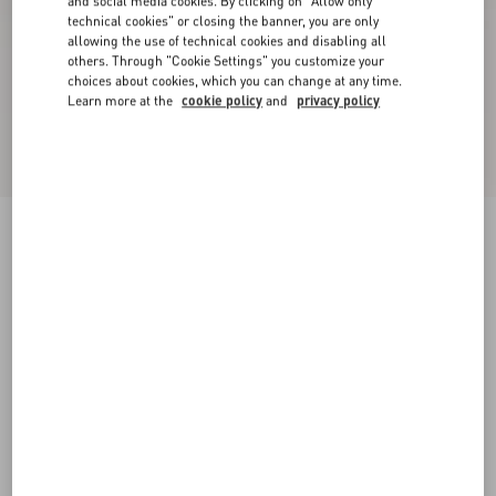
and social media cookies. By clicking on "Allow only
technical cookies" or closing the banner, you are only
allowing the use of technical cookies and disabling all
others. Through "Cookie Settings" you customize your
choices about cookies, which you can change at any time.
Learn more at the
cookie policy
and
privacy policy
Valet Du Roi Kid Slingback Ballerina 25Mmm
rose cannelle/garnet
35
35.5
36
36.5
37
37.5
38
38.5
Size:
Add To Bag
Add To Bag
39
39.5
40
40.5
41
41.5
42
Size guide
Complimentary shipping & returns
Find in boutique