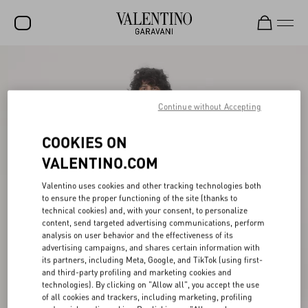
SALE
NEW ARRIVALS
Continue without Accepting
ROCKSTUD
COOKIES ON
WOMEN
VALENTINO.COM
MEN
Valentino uses cookies and other tracking technologies both
to ensure the proper functioning of the site (thanks to
BAGS
technical cookies) and, with your consent, to personalize
content, send targeted advertising communications, perform
GIFTS
analysis on user behavior and the effectiveness of its
advertising campaigns, and shares certain information with
V-UNIVERSE
its partners, including Meta, Google, and TikTok (using first-
and third-party profiling and marketing cookies and
technologies). By clicking on "Allow all", you accept the use
of all cookies and trackers, including marketing, profiling