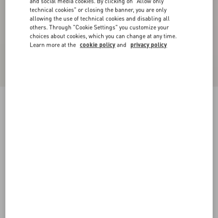
and social media cookies. By clicking on "Allow only
technical cookies" or closing the banner, you are only
allowing the use of technical cookies and disabling all
others. Through "Cookie Settings" you customize your
choices about cookies, which you can change at any time.
Learn more at the
cookie policy
and
privacy policy
Valentino Linen Bowling Shirt With Apres
L'Hiver Print
multicolour
44
46
48
50
52
54
56
58
Size:
Add To Bag
Add To Bag
Size guide
Complimentary shipping & returns