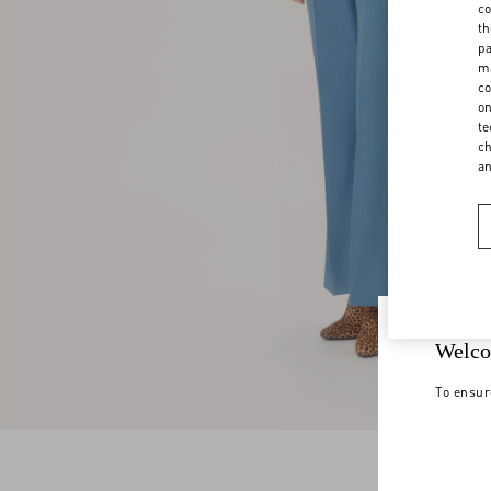
co
th
pa
ma
co
on
te
ch
a
Welco
To ensur