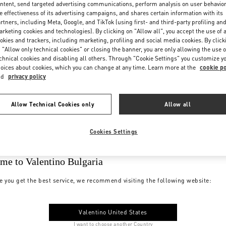
ntent, send targeted advertising communications, perform analysis on user behavio
e effectiveness of its advertising campaigns, and shares certain information with its
rtners, including Meta, Google, and TikTok (using first- and third-party profiling an
rketing cookies and technologies). By clicking on "Allow all", you accept the use of a
okies and trackers, including marketing, profiling and social media cookies. By click
 "Allow only technical cookies" or closing the banner, you are only allowing the use o
chnical cookies and disabling all others. Through "Cookie Settings" you customize y
oices about cookies, which you can change at any time. Learn more at the
cookie po
nd
privacy policy
Allow Technical Cookies only
Allow all
Cookies Settings
me to Valentino Bulgaria
e you get the best service, we recommend visiting the following website:
Valentino United States
I want to choose another Country