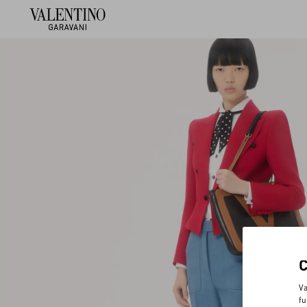
Va
fu