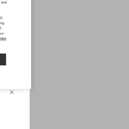
r and
d
ll
ing
f
our
licy