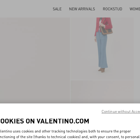
SALE
NEW ARRIVALS
ROCKSTUD
WOM
Continue without Acce
COOKIES ON VALENTINO.COM
lentino uses cookies and other tracking technologies both to ensure the proper
nctioning of the site (thanks to technical cookies) and, with your consent, to personal