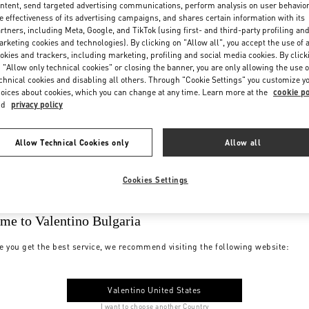
ntent, send targeted advertising communications, perform analysis on user behavio
e effectiveness of its advertising campaigns, and shares certain information with its
rtners, including Meta, Google, and TikTok (using first- and third-party profiling an
rketing cookies and technologies). By clicking on "Allow all", you accept the use of a
okies and trackers, including marketing, profiling and social media cookies. By click
 "Allow only technical cookies" or closing the banner, you are only allowing the use o
chnical cookies and disabling all others. Through "Cookie Settings" you customize y
oices about cookies, which you can change at any time. Learn more at the
cookie po
nd
privacy policy
Allow Technical Cookies only
Allow all
Cookies Settings
me to Valentino Bulgaria
e you get the best service, we recommend visiting the following website:
Valentino United States
I want to choose another Country