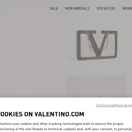
SALE
NEW ARRIVALS
ROCKSTUD
WOM
Continue without Acce
COOKIES ON VALENTINO.COM
lentino uses cookies and other tracking technologies both to ensure the proper
nctioning of the site (thanks to technical cookies) and, with your consent, to personal