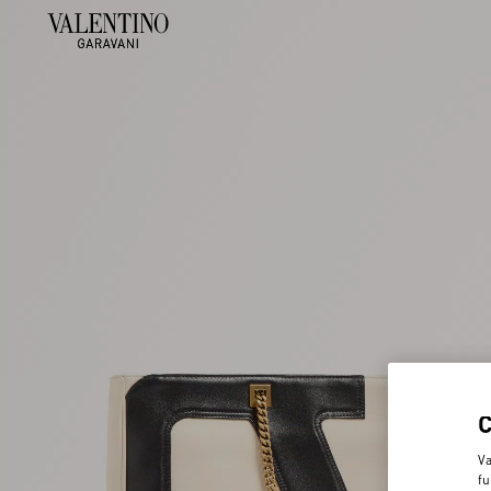
Va
fu