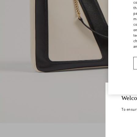
co
th
pa
ma
co
on
te
ch
a
Welco
To ensur