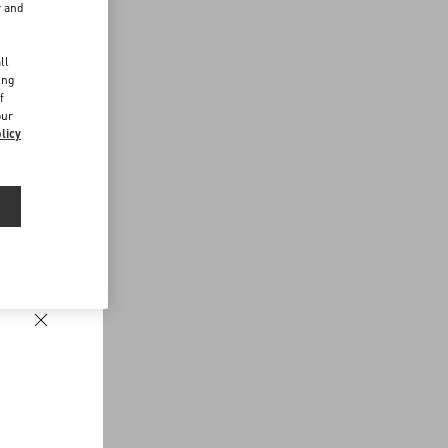
r and
d
ll
ing
f
our
licy