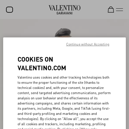
SALE
NEW ARRIVALS
Continue without Accepting
ROCKSTUD
COOKIES ON
WOMEN
VALENTINO.COM
MEN
Valentino uses cookies and other tracking technologies both
to ensure the proper functioning of the site (thanks to
BAGS
technical cookies) and, with your consent, to personalize
content, send targeted advertising communications, perform
GIFTS
analysis on user behavior and the effectiveness of its
advertising campaigns, and shares certain information with
V-UNIVERSE
its partners, including Meta, Google, and TikTok (using first-
and third-party profiling and marketing cookies and
technologies). By clicking on "Allow all", you accept the use
of all cookies and trackers, including marketing, profiling