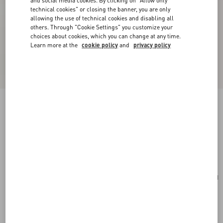
and social media cookies. By clicking on "Allow only
technical cookies" or closing the banner, you are only
allowing the use of technical cookies and disabling all
others. Through "Cookie Settings" you customize your
choices about cookies, which you can change at any time.
Learn more at the
cookie policy
and
privacy policy
Valentino Garavani Vain Small Shoulder Bag In
Shiny Calfskin
butter
Add To Bag
Add To Bag
UNI
Size:
Complimentary shipping & returns
Find in boutique