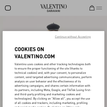
SALE
NEW ARRIVALS
Continue without Accepting
ROCKSTUD
COOKIES ON
WOMEN
VALENTINO.COM
MEN
Valentino uses cookies and other tracking technologies both
to ensure the proper functioning of the site (thanks to
BAGS
technical cookies) and, with your consent, to personalize
content, send targeted advertising communications, perform
GIFTS
analysis on user behavior and the effectiveness of its
advertising campaigns, and shares certain information with
V-UNIVERSE
its partners, including Meta, Google, and TikTok (using first-
and third-party profiling and marketing cookies and
technologies). By clicking on "Allow all", you accept the use
of all cookies and trackers, including marketing, profiling