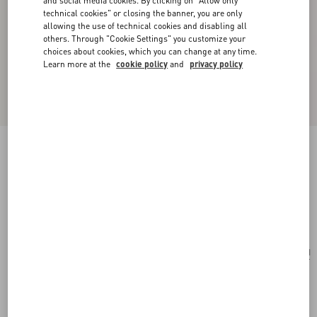
and social media cookies. By clicking on "Allow only
technical cookies" or closing the banner, you are only
allowing the use of technical cookies and disabling all
others. Through "Cookie Settings" you customize your
choices about cookies, which you can change at any time.
Learn more at the
cookie policy
and
privacy policy
Valentino Garavani Vain Small Shoulder Bag In
Shiny Calfskin
black
Add To Bag
Add To Bag
UNI
Size:
Complimentary shipping & returns
Find in boutique