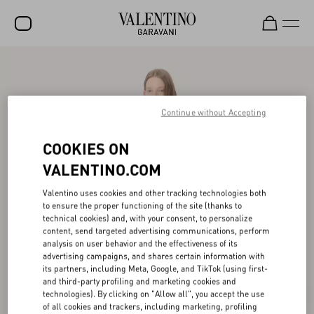
SALE
NEW ARRIVALS
Continue without Accepting
ROCKSTUD
COOKIES ON
WOMEN
VALENTINO.COM
MEN
Valentino uses cookies and other tracking technologies both
BAGS
to ensure the proper functioning of the site (thanks to
technical cookies) and, with your consent, to personalize
GIFTS
content, send targeted advertising communications, perform
analysis on user behavior and the effectiveness of its
V-UNIVERSE
advertising campaigns, and shares certain information with
its partners, including Meta, Google, and TikTok (using first-
and third-party profiling and marketing cookies and
technologies). By clicking on "Allow all", you accept the use
of all cookies and trackers, including marketing, profiling