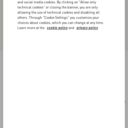
and social media cookies. By clicking on "Allow only
technical cookies" or closing the banner, you are only
allowing the use of technical cookies and disabling all
others. Through "Cookie Settings" you customize your
choices about cookies, which you can change at any time.
Learn more at the
cookie policy
and
privacy policy
Valentino Garavani Vain Shoulder Bag In
Embroidered Pony-Effect Kidskin Leather
multicolour
Add To Bag
Add To Bag
UNI
Size:
Complimentary shipping & returns
Find in boutique