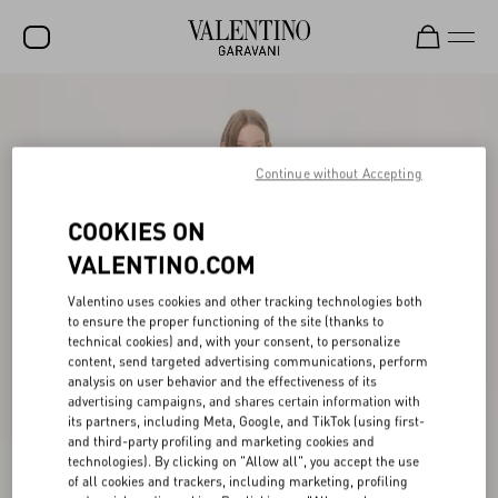
SALE
NEW ARRIVALS
Continue without Accepting
ROCKSTUD
COOKIES ON
WOMEN
VALENTINO.COM
MEN
Valentino uses cookies and other tracking technologies both
to ensure the proper functioning of the site (thanks to
BAGS
technical cookies) and, with your consent, to personalize
content, send targeted advertising communications, perform
GIFTS
analysis on user behavior and the effectiveness of its
advertising campaigns, and shares certain information with
V-UNIVERSE
its partners, including Meta, Google, and TikTok (using first-
and third-party profiling and marketing cookies and
technologies). By clicking on "Allow all", you accept the use
of all cookies and trackers, including marketing, profiling