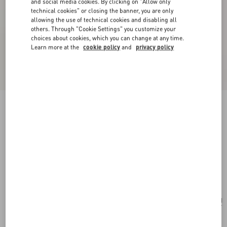
and social media cookies. By clicking on "Allow only
technical cookies" or closing the banner, you are only
allowing the use of technical cookies and disabling all
others. Through "Cookie Settings" you customize your
choices about cookies, which you can change at any time.
Learn more at the
cookie policy
and
privacy policy
New Arrival
Valentino Garavani Rockstud Small Shoulder
Bag In Grainy Calfskin
black
Add To Bag
Add To Bag
UNI
Size:
Complimentary shipping & returns