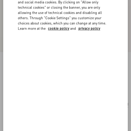
and social media cookies. By clicking on "Allow only
technical cookies" or closing the banner, you are only
allowing the use of technical cookies and disabling all
others. Through "Cookie Settings" you customize your
choices about cookies, which you can change at any time.
Learn more at the
cookie policy
and
privacy policy
Valentino Ovalette Bracelet In Leather And
Swarovski® Crystals
black
Add To Bag
Add To Bag
UNI
Size:
Complimentary shipping & returns
Find in boutique