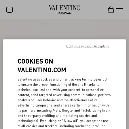
SALE
NEW ARRIVALS
Continue without Accepting
ROCKSTUD
COOKIES ON
WOMEN
VALENTINO.COM
MEN
Valentino uses cookies and other tracking technologies both
BAGS
to ensure the proper functioning of the site (thanks to
technical cookies) and, with your consent, to personalize
GIFTS
content, send targeted advertising communications, perform
analysis on user behavior and the effectiveness of its
V-UNIVERSE
advertising campaigns, and shares certain information with
its partners, including Meta, Google, and TikTok (using first-
and third-party profiling and marketing cookies and
technologies). By clicking on "Allow all", you accept the use
of all cookies and trackers, including marketing, profiling