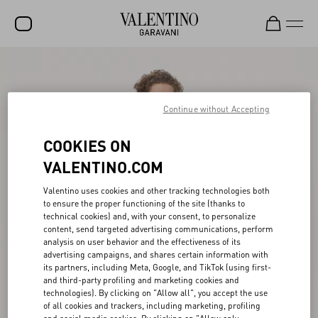
SALE
NEW ARRIVALS
Continue without Accepting
ROCKSTUD
COOKIES ON
WOMEN
VALENTINO.COM
MEN
Valentino uses cookies and other tracking technologies both
to ensure the proper functioning of the site (thanks to
BAGS
technical cookies) and, with your consent, to personalize
content, send targeted advertising communications, perform
GIFTS
analysis on user behavior and the effectiveness of its
advertising campaigns, and shares certain information with
V-UNIVERSE
its partners, including Meta, Google, and TikTok (using first-
and third-party profiling and marketing cookies and
technologies). By clicking on "Allow all", you accept the use
of all cookies and trackers, including marketing, profiling