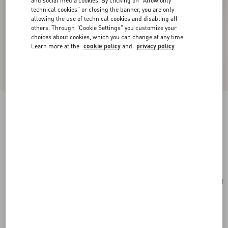
and social media cookies. By clicking on "Allow only
technical cookies" or closing the banner, you are only
allowing the use of technical cookies and disabling all
others. Through "Cookie Settings" you customize your
choices about cookies, which you can change at any time.
Learn more at the
cookie policy
and
privacy policy
Valentino Garavani Nellcôte Suede Shoulder
Bag With Fringes
havana beige
Add To Bag
Add To Bag
UNI
Size:
Complimentary shipping & returns
Find in boutique