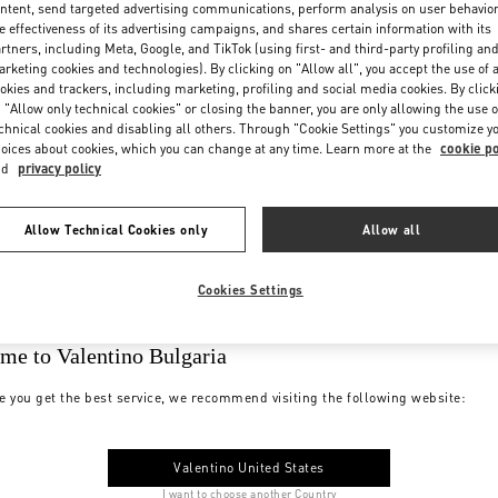
ntent, send targeted advertising communications, perform analysis on user behavio
e effectiveness of its advertising campaigns, and shares certain information with its
rtners, including Meta, Google, and TikTok (using first- and third-party profiling an
rketing cookies and technologies). By clicking on "Allow all", you accept the use of a
okies and trackers, including marketing, profiling and social media cookies. By click
 "Allow only technical cookies" or closing the banner, you are only allowing the use o
chnical cookies and disabling all others. Through "Cookie Settings" you customize y
oices about cookies, which you can change at any time. Learn more at the
cookie po
nd
privacy policy
Allow Technical Cookies only
Allow all
Cookies Settings
me to Valentino Bulgaria
e you get the best service, we recommend visiting the following website:
Valentino United States
I want to choose another Country