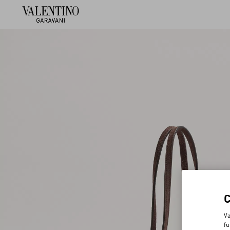
Va
fu