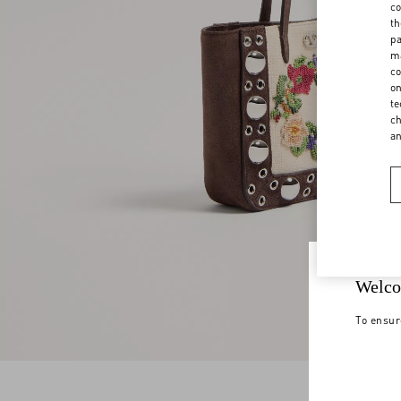
co
th
pa
ma
co
on
te
ch
a
Welco
To ensur