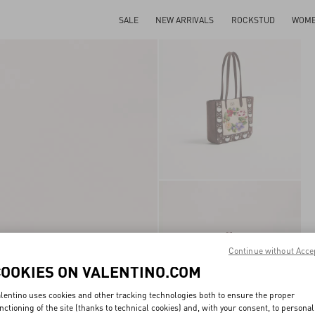
SALE
NEW ARRIVALS
ROCKSTUD
WOM
Continue without Acce
COOKIES ON VALENTINO.COM
lentino uses cookies and other tracking technologies both to ensure the proper
nctioning of the site (thanks to technical cookies) and, with your consent, to personal