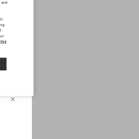
r and
d
ll
ing
f
our
licy