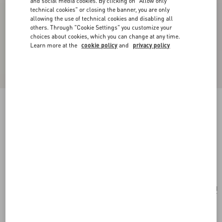
and social media cookies. By clicking on "Allow only
technical cookies" or closing the banner, you are only
allowing the use of technical cookies and disabling all
others. Through "Cookie Settings" you customize your
choices about cookies, which you can change at any time.
Learn more at the
cookie policy
and
privacy policy
Valentino Garavani Alltime Medium Shoulder
Bag In Embroidered Denim With Embroidered
Ribbon Strap
denim
Add To Bag
Add To Bag
UNI
Size:
Complimentary shipping & returns