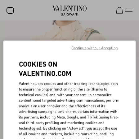
SALE
NEW ARRIVALS
Continue without Accepting
ROCKSTUD
COOKIES ON
WOMEN
VALENTINO.COM
MEN
Valentino uses cookies and other tracking technologies both
to ensure the proper functioning of the site (thanks to
BAGS
technical cookies) and, with your consent, to personalize
content, send targeted advertising communications, perform
GIFTS
analysis on user behavior and the effectiveness of its
advertising campaigns, and shares certain information with
V-UNIVERSE
its partners, including Meta, Google, and TikTok (using first-
and third-party profiling and marketing cookies and
technologies). By clicking on "Allow all", you accept the use
of all cookies and trackers, including marketing, profiling