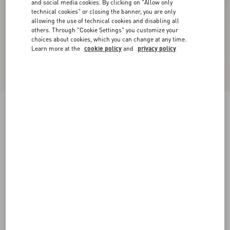
and social media cookies. By clicking on "Allow only
technical cookies" or closing the banner, you are only
allowing the use of technical cookies and disabling all
others. Through "Cookie Settings" you customize your
choices about cookies, which you can change at any time.
Learn more at the
cookie policy
and
privacy policy
New Arrival
Valentino Cotton Hoodie With VLogo
Embroidery
grey
XS
S
M
L
XL
XXL
3XL
Size:
Add To Bag
Add To Bag
Size guide