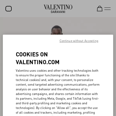
SALE
NEW ARRIVALS
Continue without Accepting
ROCKSTUD
COOKIES ON
WOMEN
VALENTINO.COM
MEN
Valentino uses cookies and other tracking technologies both
BAGS
to ensure the proper functioning of the site (thanks to
technical cookies) and, with your consent, to personalize
GIFTS
content, send targeted advertising communications, perform
analysis on user behavior and the effectiveness of its
advertising campaigns, and shares certain information with
V-UNIVERSE
its partners, including Meta, Google, and TikTok (using first-
and third-party profiling and marketing cookies and
technologies). By clicking on "Allow all", you accept the use
of all cookies and trackers, including marketing, profiling