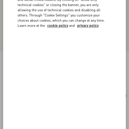
technical cookies" or closing the banner, you are only
allowing the use of technical cookies and disabling all
others. Through "Cookie Settings" you customize your
choices about cookies, which you can change at any time.
Learn more at the
cookie policy
and
privacy policy
Toute La V Silk Scarf
cream/pink
Add To Bag
Add To Bag
UNI
Size:
Complimentary shipping & returns
Find in boutique
Express Checkout