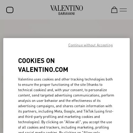
SALE
NEW ARRIVALS
Continue without Accepting
ROCKSTUD
COOKIES ON
WOMEN
VALENTINO.COM
MEN
Valentino uses cookies and other tracking technologies both
to ensure the proper functioning of the site (thanks to
BAGS
technical cookies) and, with your consent, to personalize
content, send targeted advertising communications, perform
GIFTS
analysis on user behavior and the effectiveness of its
advertising campaigns, and shares certain information with
V-UNIVERSE
its partners, including Meta, Google, and TikTok (using first-
and third-party profiling and marketing cookies and
technologies). By clicking on "Allow all", you accept the use
of all cookies and trackers, including marketing, profiling
and social media cookies. By clicking on "Allow only