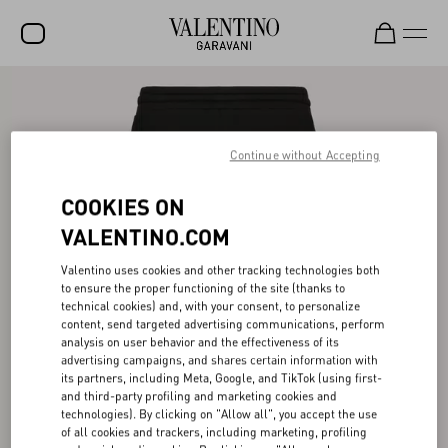
SALE
NEW ARRIVALS
Continue without Accepting
ROCKSTUD
COOKIES ON
WOMEN
VALENTINO.COM
MEN
Valentino uses cookies and other tracking technologies both
to ensure the proper functioning of the site (thanks to
BAGS
technical cookies) and, with your consent, to personalize
content, send targeted advertising communications, perform
GIFTS
analysis on user behavior and the effectiveness of its
advertising campaigns, and shares certain information with
V-UNIVERSE
its partners, including Meta, Google, and TikTok (using first-
and third-party profiling and marketing cookies and
technologies). By clicking on "Allow all", you accept the use
of all cookies and trackers, including marketing, profiling