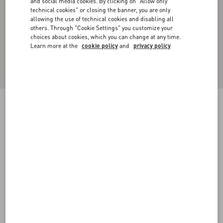
and social media cookies. By clicking on "Allow only
technical cookies" or closing the banner, you are only
allowing the use of technical cookies and disabling all
others. Through "Cookie Settings" you customize your
choices about cookies, which you can change at any time.
Learn more at the
cookie policy
and
privacy policy
Technical Cotton Joggers With Vlogo Signature
Patch
black
XS
S
M
L
XL
XXL
3XL
Size:
Add To Bag
Add To Bag
Size guide
Complimentary shipping & returns