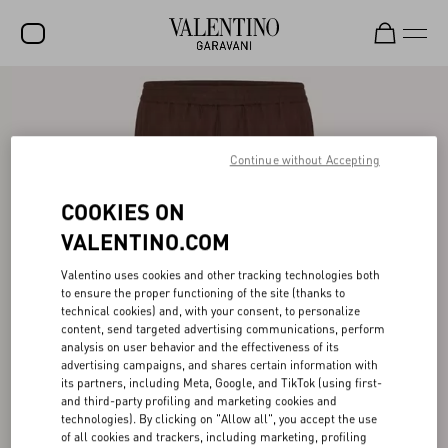
SALE
NEW ARRIVALS
Continue without Accepting
ROCKSTUD
COOKIES ON
WOMEN
VALENTINO.COM
MEN
Valentino uses cookies and other tracking technologies both
BAGS
to ensure the proper functioning of the site (thanks to
technical cookies) and, with your consent, to personalize
GIFTS
content, send targeted advertising communications, perform
analysis on user behavior and the effectiveness of its
V-UNIVERSE
advertising campaigns, and shares certain information with
its partners, including Meta, Google, and TikTok (using first-
and third-party profiling and marketing cookies and
technologies). By clicking on "Allow all", you accept the use
of all cookies and trackers, including marketing, profiling