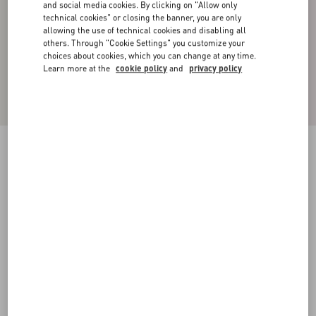
and social media cookies. By clicking on "Allow only
technical cookies" or closing the banner, you are only
allowing the use of technical cookies and disabling all
others. Through "Cookie Settings" you customize your
choices about cookies, which you can change at any time.
Learn more at the
cookie policy
and
privacy policy
Silk Pajama Pants
brown
44
46
48
50
52
54
56
58
Size:
Add To Bag
Add To Bag
Size guide
Complimentary shipping & returns
Find in boutique