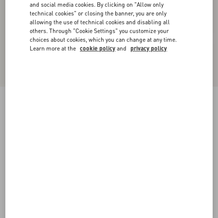
and social media cookies. By clicking on "Allow only
technical cookies" or closing the banner, you are only
allowing the use of technical cookies and disabling all
others. Through "Cookie Settings" you customize your
choices about cookies, which you can change at any time.
Learn more at the
cookie policy
and
privacy policy
New Arrival
Short Dress In Floral Stamp Blanket
ecru/silver
36
38
40
42
44
46
48
50
Size:
Add To Bag
Add To Bag
Size guide
Complimentary shipping & returns