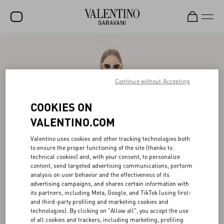
SALE
NEW ARRIVALS
Continue without Accepting
ROCKSTUD
COOKIES ON
WOMEN
VALENTINO.COM
MEN
Valentino uses cookies and other tracking technologies both
BAGS
to ensure the proper functioning of the site (thanks to
technical cookies) and, with your consent, to personalize
GIFTS
content, send targeted advertising communications, perform
analysis on user behavior and the effectiveness of its
V-UNIVERSE
advertising campaigns, and shares certain information with
its partners, including Meta, Google, and TikTok (using first-
and third-party profiling and marketing cookies and
technologies). By clicking on "Allow all", you accept the use
of all cookies and trackers, including marketing, profiling