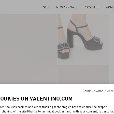
SALE
NEW ARRIVALS
ROCKSTUD
WOM
Continue without Acce
COOKIES ON VALENTINO.COM
lentino uses cookies and other tracking technologies both to ensure the proper
nctioning of the site (thanks to technical cookies) and, with your consent, to personal