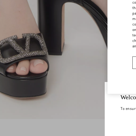
co
th
pa
ma
co
on
te
ch
a
Welco
To ensur