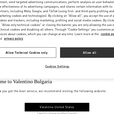
ntent, send targeted advertising communications, perform analysis on user behavio
e effectiveness of its advertising campaigns, and shares certain information with its
rtners, including Meta, Google, and TikTok (using first- and third-party profiling an
rketing cookies and technologies). By clicking on "Allow all", you accept the use of a
okies and trackers, including marketing, profiling and social media cookies. By click
 "Allow only technical cookies" or closing the banner, you are only allowing the use o
chnical cookies and disabling all others. Through "Cookie Settings" you customize y
oices about cookies, which you can change at any time. Learn more at the
cookie po
nd
privacy policy
Allow Technical Cookies only
Allow all
Cookies Settings
me to Valentino Bulgaria
e you get the best service, we recommend visiting the following website:
Valentino United States
I want to choose another Country