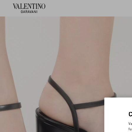
Va
fu