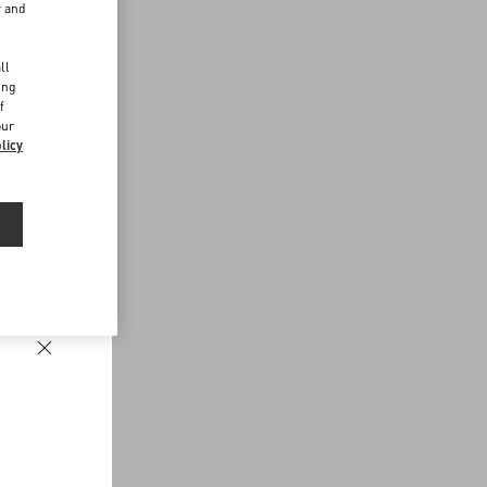
r and
d
ll
ing
f
our
licy