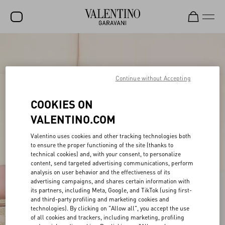
SALE
NEW ARRIVALS
Continue without Accepting
ROCKSTUD
COOKIES ON
WOMEN
VALENTINO.COM
MEN
Valentino uses cookies and other tracking technologies both
to ensure the proper functioning of the site (thanks to
BAGS
technical cookies) and, with your consent, to personalize
content, send targeted advertising communications, perform
GIFTS
analysis on user behavior and the effectiveness of its
advertising campaigns, and shares certain information with
V-UNIVERSE
its partners, including Meta, Google, and TikTok (using first-
and third-party profiling and marketing cookies and
technologies). By clicking on "Allow all", you accept the use
of all cookies and trackers, including marketing, profiling