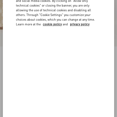
and social media cookies. By clicking on "Allow only
technical cookies" or closing the banner, you are only
allowing the use of technical cookies and disabling all
others. Through "Cookie Settings" you customize your
choices about cookies, which you can change at any time.
Learn more at the
cookie policy
and
privacy policy
Rockstud Wedge Sandal In Laminated Nappa
With Cornely Embroidery 100Mm
platinum
35
35.5
36
36.5
37
37.5
38
38.5
Size:
Add To Bag
Add To Bag
39
39.5
40
40.5
41
41.5
42
Size guide
Complimentary shipping & returns