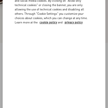
and social media cookies. By clicking on "Allow only
technical cookies" or closing the banner, you are only
allowing the use of technical cookies and disabling all
others. Through "Cookie Settings" you customize your
choices about cookies, which you can change at any time.
Learn more at the
cookie policy
and
privacy policy
Rockstud Slide Sandal In Pony-Effect Calfskin
60Mm
white/brown/red
35
35.5
36
36.5
37
37.5
38
38.5
Size:
Add To Bag
Add To Bag
39
39.5
40
40.5
41
41.5
42
Size guide
Complimentary shipping & returns