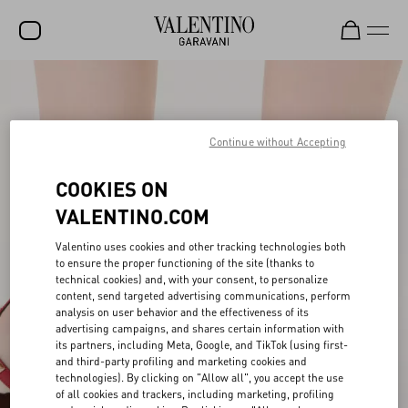
SALE
NEW ARRIVALS
Continue without Accepting
ROCKSTUD
COOKIES ON
WOMEN
VALENTINO.COM
MEN
Valentino uses cookies and other tracking technologies both
to ensure the proper functioning of the site (thanks to
BAGS
technical cookies) and, with your consent, to personalize
content, send targeted advertising communications, perform
GIFTS
analysis on user behavior and the effectiveness of its
advertising campaigns, and shares certain information with
V-UNIVERSE
its partners, including Meta, Google, and TikTok (using first-
and third-party profiling and marketing cookies and
technologies). By clicking on "Allow all", you accept the use
of all cookies and trackers, including marketing, profiling