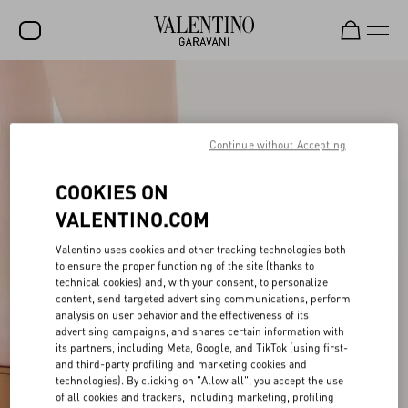
SALE
NEW ARRIVALS
Continue without Accepting
ROCKSTUD
COOKIES ON
WOMEN
VALENTINO.COM
MEN
Valentino uses cookies and other tracking technologies both
BAGS
to ensure the proper functioning of the site (thanks to
technical cookies) and, with your consent, to personalize
GIFTS
content, send targeted advertising communications, perform
analysis on user behavior and the effectiveness of its
V-UNIVERSE
advertising campaigns, and shares certain information with
its partners, including Meta, Google, and TikTok (using first-
and third-party profiling and marketing cookies and
technologies). By clicking on "Allow all", you accept the use
of all cookies and trackers, including marketing, profiling