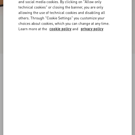
and social media cookies. By clicking on "Allow only
technical cookies" or closing the banner, you are only
allowing the use of technical cookies and disabling all
others. Through "Cookie Settings" you customize your
choices about cookies, which you can change at any time.
Learn more at the
cookie policy
and
privacy policy
New Arrival
Rockstud Slide Sandal In Laminated Nappa
Leather 60Mm
gold
34
34.5
35
35.5
36
36.5
37
37.5
Size:
38
38.5
39
39.5
40
40.5
41
41.5
Size guide
Add To Bag
Add To Bag
42