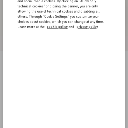
and social media cookies. By clicking on "Allow only
technical cookies" or closing the banner, you are only
allowing the use of technical cookies and disabling all
others. Through "Cookie Settings" you customize your
choices about cookies, which you can change at any time.
Learn more at the
cookie policy
and
privacy policy
New Arrival
Rockstud Kidskin Sandal 100mm
red
35
35.5
36
36.5
37
37.5
38
38.5
Size:
Add To Bag
Add To Bag
39
39.5
40
40.5
41
41.5
42
Size guide
Complimentary shipping & returns