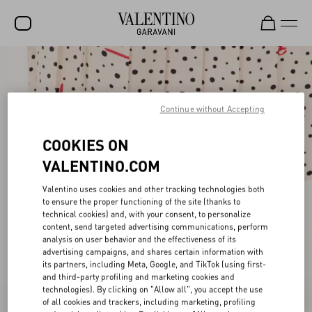
SALE
NEW ARRIVALS
Continue without Accepting
ROCKSTUD
COOKIES ON
WOMEN
VALENTINO.COM
MEN
Valentino uses cookies and other tracking technologies both
to ensure the proper functioning of the site (thanks to
BAGS
technical cookies) and, with your consent, to personalize
content, send targeted advertising communications, perform
GIFTS
analysis on user behavior and the effectiveness of its
advertising campaigns, and shares certain information with
V-UNIVERSE
its partners, including Meta, Google, and TikTok (using first-
and third-party profiling and marketing cookies and
technologies). By clicking on "Allow all", you accept the use
of all cookies and trackers, including marketing, profiling