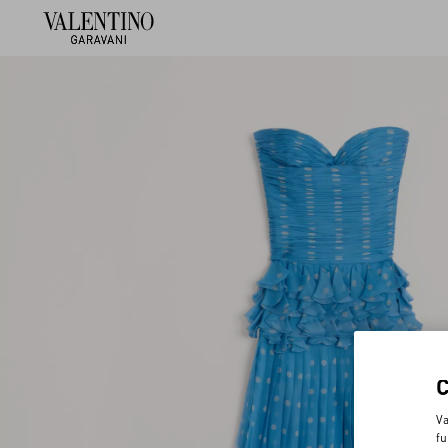
Va
fu