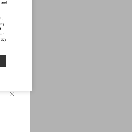
r and
d
ll
ing
f
our
licy