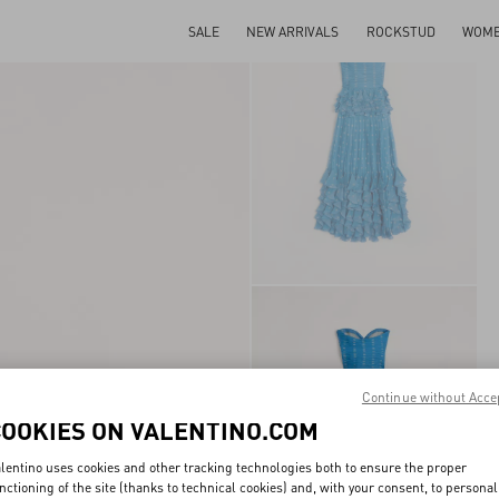
SALE
NEW ARRIVALS
ROCKSTUD
WOM
Continue without Acce
COOKIES ON VALENTINO.COM
lentino uses cookies and other tracking technologies both to ensure the proper
nctioning of the site (thanks to technical cookies) and, with your consent, to personal