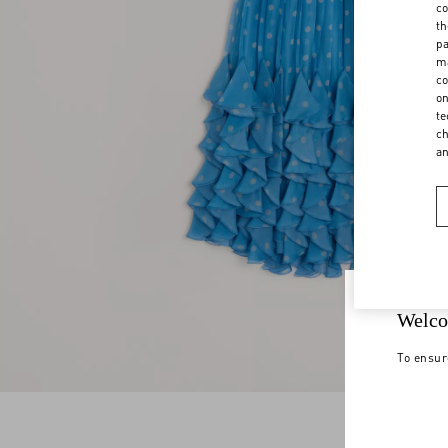
co
th
pa
ma
co
on
te
ch
a
Welco
To ensur