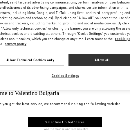
ntent, send targeted advertising communications, perform analysis on user behavio
e effectiveness of its advertising campaigns, and shares certain information with its
rtners, including Meta, Google, and TikTok (using first- and third-party profiling an
rketing cookies and technologies). By clicking on "Allow all", you accept the use of a
okies and trackers, including marketing, profiling and social media cookies. By click
 "Allow only technical cookies" or closing the banner, you are only allowing the use o
chnical cookies and disabling all others. Through "Cookie Settings" you customize y
oices about cookies, which you can change at any time. Learn more at the
cookie po
nd
privacy policy
Allow Technical Cookies only
Allow all
Cookies Settings
me to Valentino Bulgaria
e you get the best service, we recommend visiting the following website:
Valentino United States
I want to choose another Country