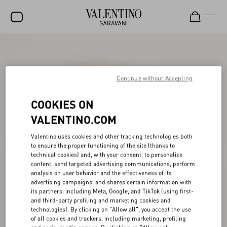
SALE
NEW ARRIVALS
Continue without Accepting
ROCKSTUD
COOKIES ON
WOMEN
VALENTINO.COM
MEN
Valentino uses cookies and other tracking technologies both
to ensure the proper functioning of the site (thanks to
BAGS
technical cookies) and, with your consent, to personalize
content, send targeted advertising communications, perform
GIFTS
analysis on user behavior and the effectiveness of its
advertising campaigns, and shares certain information with
V-UNIVERSE
its partners, including Meta, Google, and TikTok (using first-
and third-party profiling and marketing cookies and
technologies). By clicking on "Allow all", you accept the use
of all cookies and trackers, including marketing, profiling