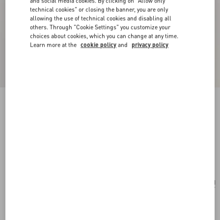
and social media cookies. By clicking on "Allow only
technical cookies" or closing the banner, you are only
allowing the use of technical cookies and disabling all
others. Through "Cookie Settings" you customize your
choices about cookies, which you can change at any time.
Learn more at the
cookie policy
and
privacy policy
New Arrival
Multicolour Starry Silk Scarf
vanilla/orange
Add To Bag
Add To Bag
UNI
Size:
Complimentary shipping & returns
Find in boutique