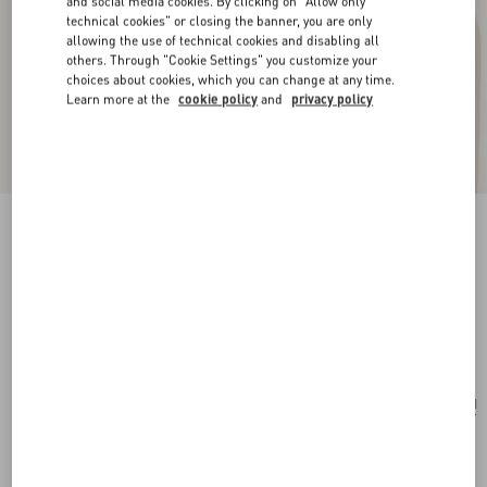
and social media cookies. By clicking on "Allow only
technical cookies" or closing the banner, you are only
allowing the use of technical cookies and disabling all
others. Through "Cookie Settings" you customize your
choices about cookies, which you can change at any time.
Learn more at the
cookie policy
and
privacy policy
New Arrival
Multicolour Starry Silk Bandeau Scarf
vanilla/orange
Add To Bag
Add To Bag
UNI
Size:
Complimentary shipping & returns
Find in boutique