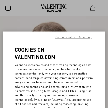
SALE
NEW ARRIVALS
Continue without Accepting
ROCKSTUD
COOKIES ON
WOMEN
VALENTINO.COM
MEN
Valentino uses cookies and other tracking technologies both
to ensure the proper functioning of the site (thanks to
BAGS
technical cookies) and, with your consent, to personalize
content, send targeted advertising communications, perform
GIFTS
analysis on user behavior and the effectiveness of its
advertising campaigns, and shares certain information with
V-UNIVERSE
its partners, including Meta, Google, and TikTok (using first-
and third-party profiling and marketing cookies and
technologies). By clicking on "Allow all", you accept the use
of all cookies and trackers, including marketing, profiling