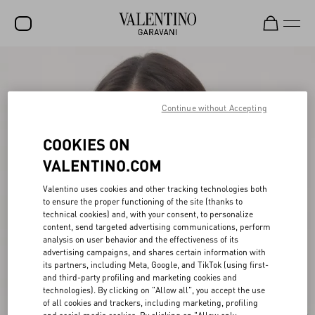
SALE
NEW ARRIVALS
Continue without Accepting
ROCKSTUD
COOKIES ON
WOMEN
VALENTINO.COM
MEN
Valentino uses cookies and other tracking technologies both
to ensure the proper functioning of the site (thanks to
BAGS
technical cookies) and, with your consent, to personalize
content, send targeted advertising communications, perform
GIFTS
analysis on user behavior and the effectiveness of its
advertising campaigns, and shares certain information with
V-UNIVERSE
its partners, including Meta, Google, and TikTok (using first-
and third-party profiling and marketing cookies and
technologies). By clicking on "Allow all", you accept the use
of all cookies and trackers, including marketing, profiling