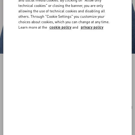
and social media cookies. By clicking on "Allow only
technical cookies" or closing the banner, you are only
allowing the use of technical cookies and disabling all
others. Through "Cookie Settings" you customize your
choices about cookies, which you can change at any time.
Learn more at the
cookie policy
and
privacy policy
Mini Vlogo Signature Necklace In Metal And
Swarovski® Crystals
gold/crystal
Add To Bag
Add To Bag
UNI
Size:
Complimentary shipping & returns
Find in boutique