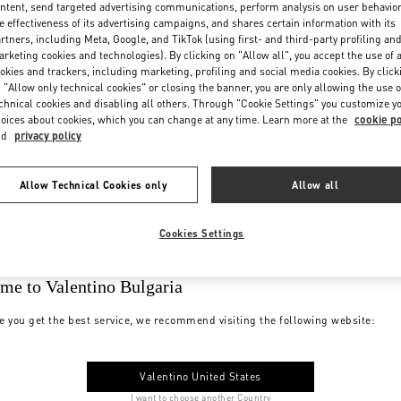
ntent, send targeted advertising communications, perform analysis on user behavio
e effectiveness of its advertising campaigns, and shares certain information with its
rtners, including Meta, Google, and TikTok (using first- and third-party profiling an
rketing cookies and technologies). By clicking on "Allow all", you accept the use of a
okies and trackers, including marketing, profiling and social media cookies. By click
 "Allow only technical cookies" or closing the banner, you are only allowing the use o
chnical cookies and disabling all others. Through "Cookie Settings" you customize y
oices about cookies, which you can change at any time. Learn more at the
cookie po
nd
privacy policy
Allow Technical Cookies only
Allow all
Cookies Settings
me to Valentino Bulgaria
e you get the best service, we recommend visiting the following website:
Valentino United States
I want to choose another Country