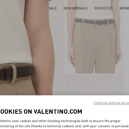
SALE
NEW ARRIVALS
ROCKSTUD
WOM
Continue without Acce
COOKIES ON VALENTINO.COM
lentino uses cookies and other tracking technologies both to ensure the proper
nctioning of the site (thanks to technical cookies) and, with your consent, to personal