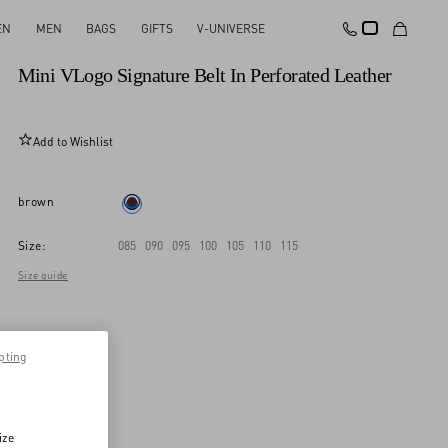
EN
MEN
BAGS
GIFTS
V-UNIVERSE
New Arrival
Mini VLogo Signature Belt In Perforated Leather
Add to Wishlist
brown
Size:
085
090
095
100
105
110
115
Size guide
pting
ize