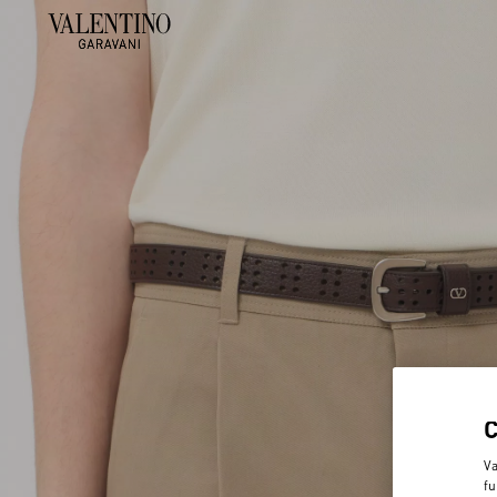
Va
fu