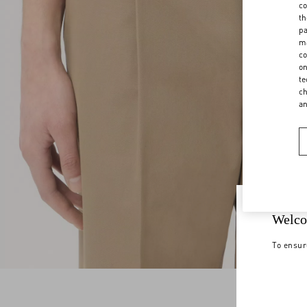
co
th
pa
ma
co
on
te
ch
a
Welco
To ensur