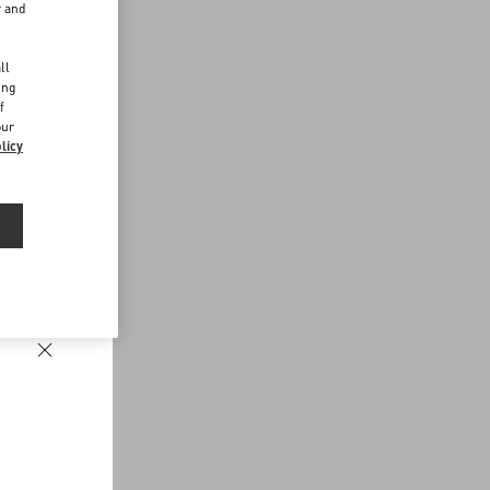
r and
d
ll
ing
f
our
licy