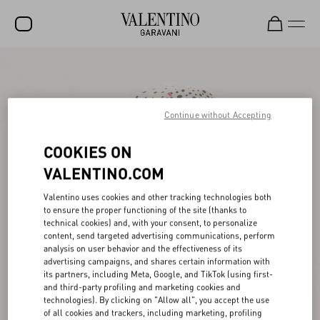
SALE
NEW ARRIVALS
Continue without Accepting
ROCKSTUD
COOKIES ON
WOMEN
VALENTINO.COM
MEN
Valentino uses cookies and other tracking technologies both
BAGS
to ensure the proper functioning of the site (thanks to
technical cookies) and, with your consent, to personalize
GIFTS
content, send targeted advertising communications, perform
analysis on user behavior and the effectiveness of its
V-UNIVERSE
advertising campaigns, and shares certain information with
its partners, including Meta, Google, and TikTok (using first-
and third-party profiling and marketing cookies and
technologies). By clicking on "Allow all", you accept the use
of all cookies and trackers, including marketing, profiling