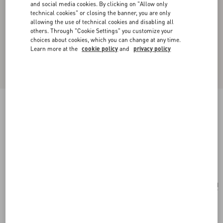
and social media cookies. By clicking on "Allow only
technical cookies" or closing the banner, you are only
allowing the use of technical cookies and disabling all
others. Through "Cookie Settings" you customize your
choices about cookies, which you can change at any time.
Learn more at the
cookie policy
and
privacy policy
New Arrival
Little Stars Silk Scarf
vanilla/multicolour
Add To Bag
Add To Bag
UNI
Size:
Complimentary shipping & returns
Find in boutique