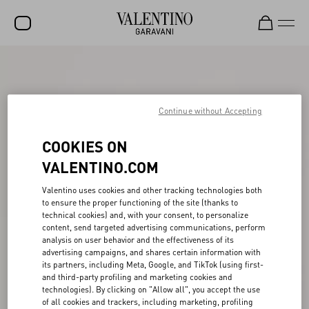
SALE
NEW ARRIVALS
Continue without Accepting
ROCKSTUD
COOKIES ON
WOMEN
VALENTINO.COM
MEN
Valentino uses cookies and other tracking technologies both
BAGS
to ensure the proper functioning of the site (thanks to
technical cookies) and, with your consent, to personalize
GIFTS
content, send targeted advertising communications, perform
analysis on user behavior and the effectiveness of its
V-UNIVERSE
advertising campaigns, and shares certain information with
its partners, including Meta, Google, and TikTok (using first-
and third-party profiling and marketing cookies and
technologies). By clicking on "Allow all", you accept the use
of all cookies and trackers, including marketing, profiling