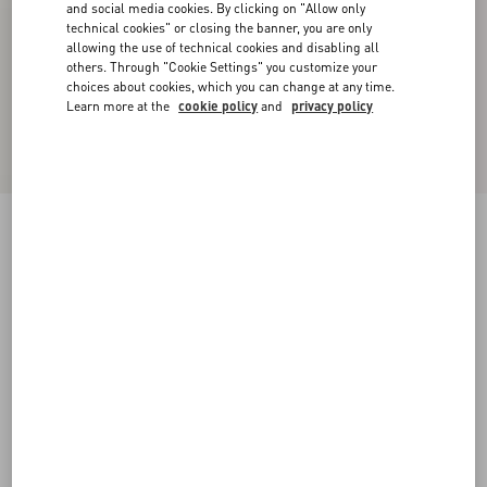
and social media cookies. By clicking on "Allow only
technical cookies" or closing the banner, you are only
allowing the use of technical cookies and disabling all
others. Through "Cookie Settings" you customize your
choices about cookies, which you can change at any time.
Learn more at the
cookie policy
and
privacy policy
Lightweight Denim Shorts
denim
24
25
26
27
28
29
30
31
Size:
Add To Bag
Add To Bag
32
33
34
36
Size guide
Complimentary shipping & returns
Find in boutique