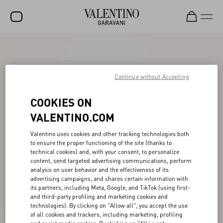
SALE
NEW ARRIVALS
Continue without Accepting
ROCKSTUD
COOKIES ON
WOMEN
VALENTINO.COM
MEN
Valentino uses cookies and other tracking technologies both
to ensure the proper functioning of the site (thanks to
BAGS
technical cookies) and, with your consent, to personalize
content, send targeted advertising communications, perform
GIFTS
analysis on user behavior and the effectiveness of its
advertising campaigns, and shares certain information with
V-UNIVERSE
its partners, including Meta, Google, and TikTok (using first-
and third-party profiling and marketing cookies and
technologies). By clicking on "Allow all", you accept the use
of all cookies and trackers, including marketing, profiling