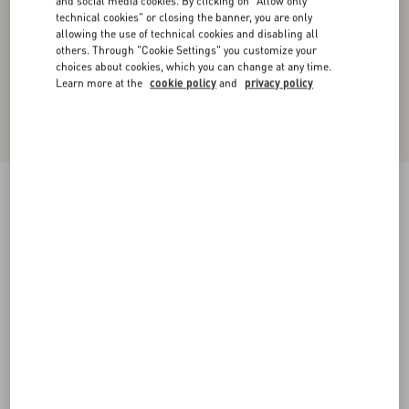
and social media cookies. By clicking on "Allow only
technical cookies" or closing the banner, you are only
allowing the use of technical cookies and disabling all
others. Through "Cookie Settings" you customize your
choices about cookies, which you can change at any time.
Learn more at the
cookie policy
and
privacy policy
Embroidered Denim Shorts
denim
24
25
26
27
28
29
30
31
Size:
Add To Bag
Add To Bag
32
33
34
36
Size guide
Complimentary shipping & returns
Find in boutique