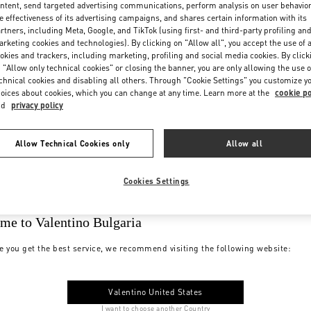
ntent, send targeted advertising communications, perform analysis on user behavio
e effectiveness of its advertising campaigns, and shares certain information with its
rtners, including Meta, Google, and TikTok (using first- and third-party profiling an
rketing cookies and technologies). By clicking on "Allow all", you accept the use of a
okies and trackers, including marketing, profiling and social media cookies. By click
 "Allow only technical cookies" or closing the banner, you are only allowing the use o
chnical cookies and disabling all others. Through "Cookie Settings" you customize y
oices about cookies, which you can change at any time. Learn more at the
cookie po
nd
privacy policy
Allow Technical Cookies only
Allow all
Cookies Settings
me to Valentino Bulgaria
e you get the best service, we recommend visiting the following website:
Valentino United States
I want to choose another Country