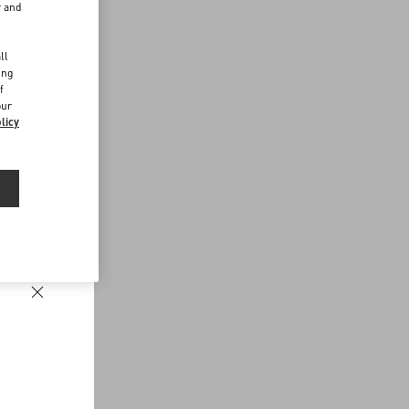
r and
d
ll
ing
f
our
licy