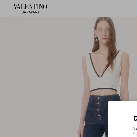
Va
fu