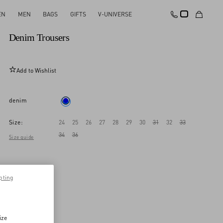
EN
MEN
BAGS
GIFTS
V-UNIVERSE
New Arrival
Denim Trousers
Add to Wishlist
denim
Size:
24
25
26
27
28
29
30
31
32
33
34
36
Size guide
pting
ize