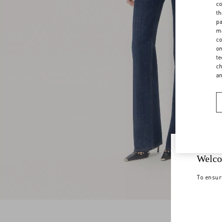
co
th
pa
ma
co
on
te
ch
a
Welco
To ensur