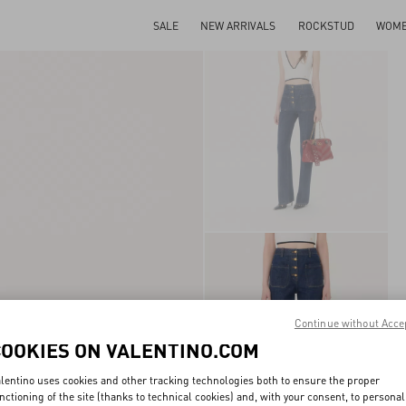
SALE
NEW ARRIVALS
ROCKSTUD
WOM
Continue without Acce
COOKIES ON VALENTINO.COM
lentino uses cookies and other tracking technologies both to ensure the proper
nctioning of the site (thanks to technical cookies) and, with your consent, to personal