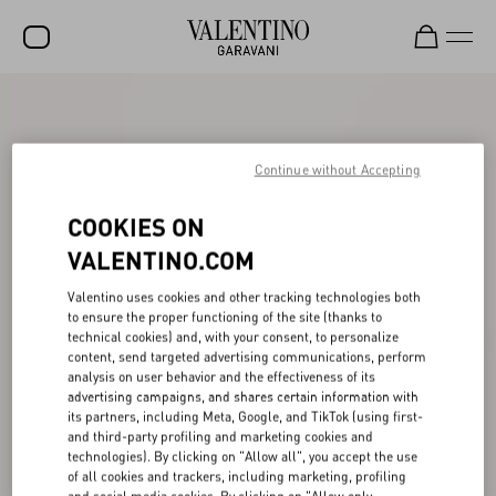
SALE
NEW ARRIVALS
Continue without Accepting
ROCKSTUD
COOKIES ON
WOMEN
VALENTINO.COM
MEN
Valentino uses cookies and other tracking technologies both
to ensure the proper functioning of the site (thanks to
BAGS
technical cookies) and, with your consent, to personalize
content, send targeted advertising communications, perform
GIFTS
analysis on user behavior and the effectiveness of its
advertising campaigns, and shares certain information with
V-UNIVERSE
its partners, including Meta, Google, and TikTok (using first-
and third-party profiling and marketing cookies and
technologies). By clicking on "Allow all", you accept the use
of all cookies and trackers, including marketing, profiling