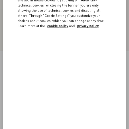
and social media cookies. By clicking on "Allow only
technical cookies" or closing the banner, you are only
allowing the use of technical cookies and disabling all
others. Through "Cookie Settings" you customize your
choices about cookies, which you can change at any time.
Learn more at the
cookie policy
and
privacy policy
Cotton Popeline Shirt
white
36
38
40
42
44
46
48
50
Size:
Add To Bag
Add To Bag
Size guide
Complimentary shipping & returns
Find in boutique