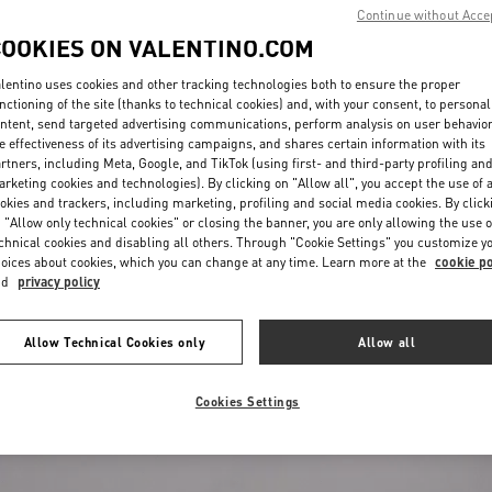
Continue without Acce
COOKIES ON VALENTINO.COM
lentino uses cookies and other tracking technologies both to ensure the proper
nctioning of the site (thanks to technical cookies) and, with your consent, to personal
ntent, send targeted advertising communications, perform analysis on user behavio
e effectiveness of its advertising campaigns, and shares certain information with its
rtners, including Meta, Google, and TikTok (using first- and third-party profiling an
rketing cookies and technologies). By clicking on "Allow all", you accept the use of a
okies and trackers, including marketing, profiling and social media cookies. By click
 "Allow only technical cookies" or closing the banner, you are only allowing the use o
chnical cookies and disabling all others. Through "Cookie Settings" you customize y
oices about cookies, which you can change at any time. Learn more at the
cookie po
nd
privacy policy
Trousers With Vgold
€ 980,00
Allow Technical Cookies only
Allow all
Cookies Settings