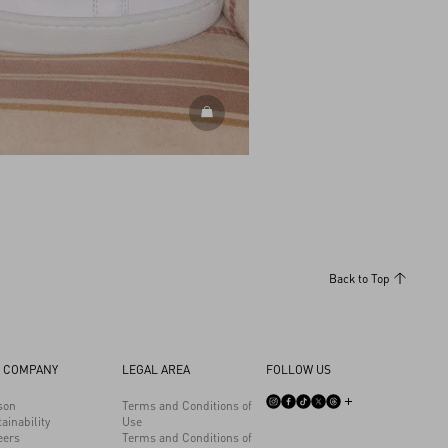
DISCOVER ALL SHOES
Back to Top
 COMPANY
LEGAL AREA
FOLLOW US
son
Terms and Conditions of
ainability
Use
eers
Terms and Conditions of