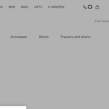
EN
MEN
BAGS
GIFTS
V-UNIVERSE
Filter by
So
Recommended
Activewear
Denim
Trousers and shorts
Reset All
Apply Changes
Descending Price
Ascending Price
Latest Arrivals