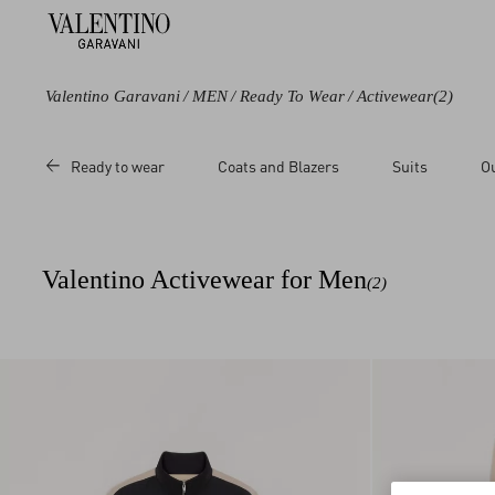
Valentino Garavani
/
MEN
/
Ready To Wear
/
Activewear
(2)
Category
Size
Ready to wear
Coats and Blazers
Suits
O
Trousers
3XL
Sweatshirts
L
M
Valentino Activewear for Men
(2)
S
XL
XS
XXL