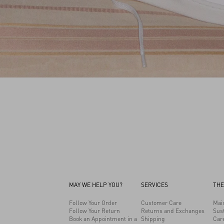
MAY WE HELP YOU?
SERVICES
THE
Follow Your Order
Customer Care
Mai
Follow Your Return
Returns and Exchanges
Sust
Book an Appointment in a
Shipping
Car