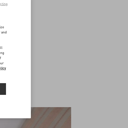
pting
ize
r and
d
ll
ing
f
our
licy