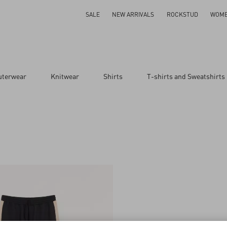
SALE
NEW ARRIVALS
ROCKSTUD
WOM
uterwear
Knitwear
Shirts
T-shirts and Sweatshirts