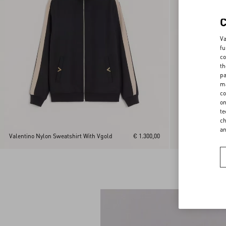
Va
fu
co
th
pa
ma
co
on
te
ch
a
Valentino Nylon Sweatshirt With Vgold
€ 1.300,00
Valentino Nylon 