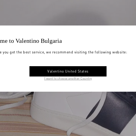
me to Valentino Bulgaria
e you get the best service, we recommend visiting the following website:
Valentino United States
I want to choose another Country