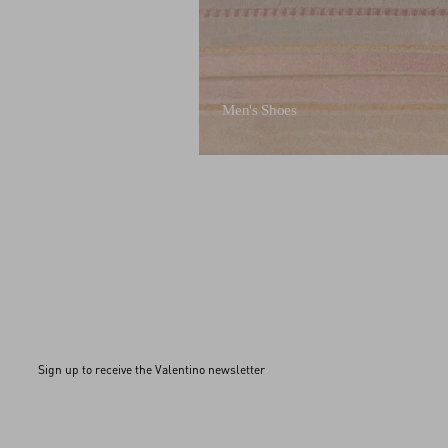
Men's Shoes
Sign up to receive the Valentino newsletter