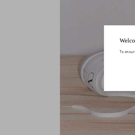
Welco
To ensur