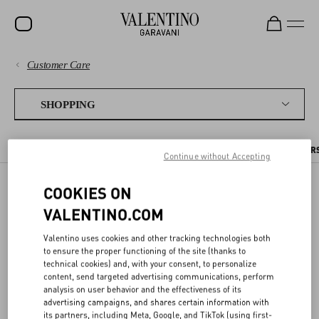
Customer Care
SALE
PAYMENTS
NEW ARRIVALS
SHOPPING
ROCKSTUD
SHIPPING
THE ONLINE BOUTIQUE
PLACING AN ORDER
PRE ORDERS
PER
WOMEN
Continue without Accepting
RETURNS AND REFUNDS
MEN
COOKIES ON
THE ONLINE BOUTIQUE
SHOPPING
BAGS
VALENTINO.COM
GIFTS
Valentino uses cookies and other tracking technologies both
SIZE GUIDE
to ensure the proper functioning of the site (thanks to
On the Valentino Online Boutique you can find a selection of items
V-UNIVERSE
technical cookies) and, with your consent, to personalize
from our latest collections.
content, send targeted advertising communications, perform
LEGAL AREA
analysis on user behavior and the effectiveness of its
You can place an order online and receive it where you prefer, or pick
advertising campaigns, and shares certain information with
it up in boutique at your convenience. In this Customer Care area
its partners, including Meta, Google, and TikTok (using first-