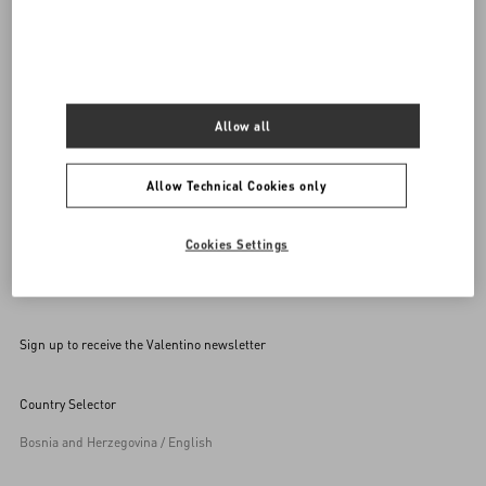
SEND US AN E-MAIL
Allow all
Allow Technical Cookies only
Cookies Settings
Sign up to receive the Valentino newsletter
Country Selector
Bosnia and Herzegovina / English