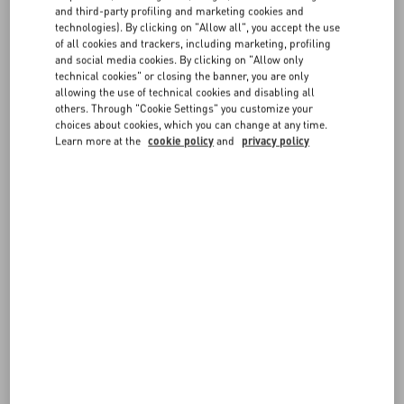
FAQ
you can find all the necessary information on
payments
,
shipping
,
and third-party profiling and marketing cookies and
and
returns
.
technologies). By clicking on "Allow all", you accept the use
For more information on sizes, visit our
Size Guide
.
of all cookies and trackers, including marketing, profiling
BOUTIQUE SERVICES
and social media cookies. By clicking on "Allow only
technical cookies" or closing the banner, you are only
Items can be reserved in boutique, according to availability. You may
allowing the use of technical cookies and disabling all
also book an in-store appointment directly from the site, or request
others. Through "Cookie Settings" you customize your
bespoke tailoring services for the items you purchased
choices about cookies, which you can change at any time.
online. Discover more about our
Boutique Services
.
Learn more at the
cookie policy
and
privacy policy
Exclusive content, latest arrival highlights, and dedicated customer
assistance complete your Valentino experience.
FOLLOW YOUR ORDER
REQUEST A RETURN