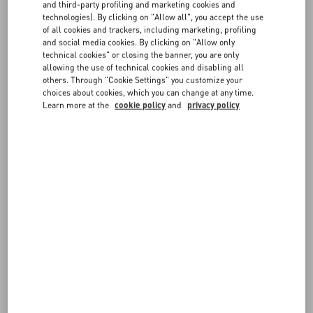
FAQ
and third-party profiling and marketing cookies and
may be asked by your credit card provider to authorize payment by
technologies). By clicking on "Allow all", you accept the use
entering a one-time password, an SMS code, or another
of all cookies and trackers, including marketing, profiling
authentication method.
BOUTIQUE SERVICES
and social media cookies. By clicking on "Allow only
technical cookies" or closing the banner, you are only
For greater protection, you may be contacted by our Customer Care
allowing the use of technical cookies and disabling all
before approving the transaction and confirming the order.
others. Through "Cookie Settings" you customize your
choices about cookies, which you can change at any time.
Learn more at the
cookie policy
and
privacy policy
FOLLOW YOUR ORDER
REQUEST A RETURN
FOLLOW YOUR RETURN