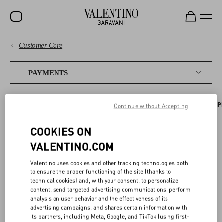
Customer Care
SALE
PAYMENTS
NEW ARRIVALS
PAYMENTS
ROCKSTUD
SHIPPING
PAYMENT METHODS
TAX INFORMATION
PAYMENT SECURITY
P
Continue without Accepting
WOMEN
RETURNS AND REFUNDS
MEN
COOKIES ON
PAYMENT SECURITY
VALENTINO.COM
BAGS
SHOPPING
GIFTS
Valentino uses cookies and other tracking technologies both
SIZE GUIDE
to ensure the proper functioning of the site (thanks to
We ensure all transactions are safe thanks to the use of highly
V-UNIVERSE
technical cookies) and, with your consent, to personalize
advanced
encryption services
and
protected connections
.
content, send targeted advertising communications, perform
LEGAL AREA
analysis on user behavior and the effectiveness of its
To safeguard your
card purchases
, you will always be asked to enter
advertising campaigns, and shares certain information with
your CVV code at checkout. As an additional safety measure, you
its partners, including Meta, Google, and TikTok (using first-