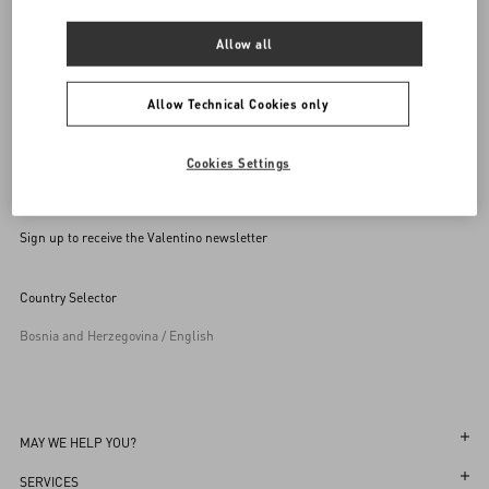
Allow all
Allow Technical Cookies only
Cookies Settings
Sign up to receive the Valentino newsletter
Country Selector
Bosnia and Herzegovina / English
MAY WE HELP YOU?
Follow Your Order
SERVICES