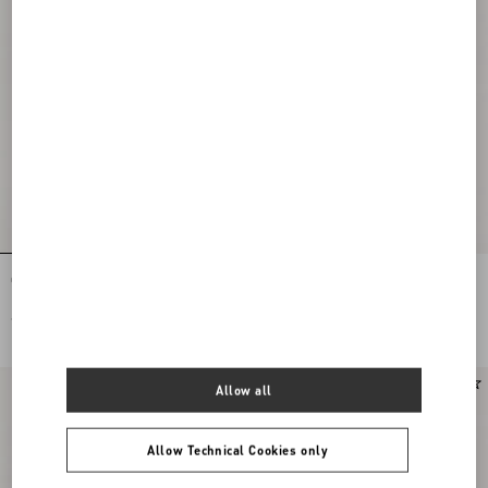
Open Toe Révélé Suede Pumps 105Mm
Open Toe Révélé Suede Pumps 105Mm
€ 935,00
€ 935,00
New Arrival
Allow all
Allow Technical Cookies only