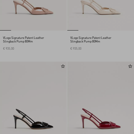
VLogo Signature Patent Leather
VLogo Signature Patent Leather
Slingback Pump 80Mm
Slingback Pump 80Mm
€ 935,00
€ 935,00