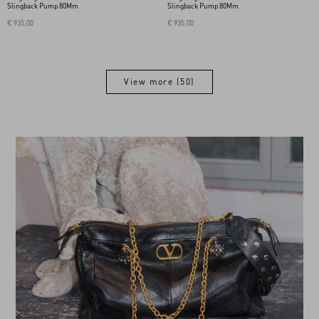
Slingback Pump 80Mm
Slingback Pump 80Mm
€ 935,00
€ 935,00
View more (50)
View more (50)