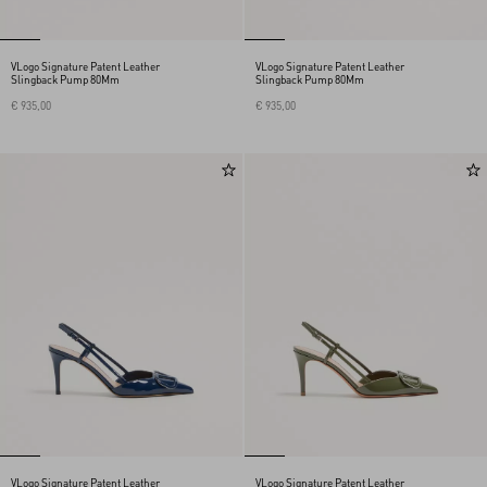
VLogo Signature Patent Leather
VLogo Signature Patent Leather
Slingback Pump 80Mm
Slingback Pump 80Mm
€ 935,00
€ 935,00
VLogo Signature Patent Leather
VLogo Signature Patent Leather