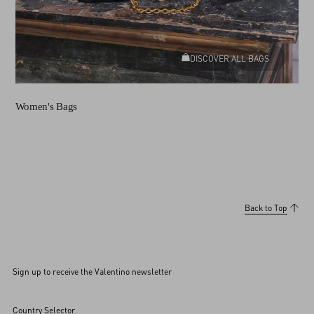
DISCOVER ALL BAGS
Women's Bags
Back to Top
Sign up to receive the Valentino newsletter
Country Selector