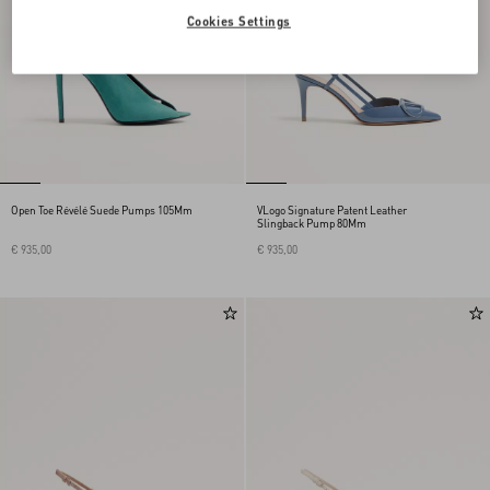
Cookies Settings
Open Toe Révélé Suede Pumps 105Mm
VLogo Signature Patent Leather
Slingback Pump 80Mm
€ 935,00
€ 935,00