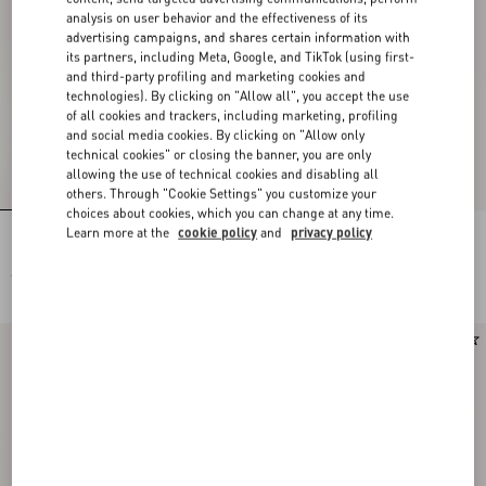
analysis on user behavior and the effectiveness of its
advertising campaigns, and shares certain information with
its partners, including Meta, Google, and TikTok (using first-
and third-party profiling and marketing cookies and
technologies). By clicking on "Allow all", you accept the use
of all cookies and trackers, including marketing, profiling
and social media cookies. By clicking on "Allow only
technical cookies" or closing the banner, you are only
allowing the use of technical cookies and disabling all
others. Through "Cookie Settings" you customize your
choices about cookies, which you can change at any time.
Learn more at the
cookie policy
and
privacy policy
Rockstud Kidskin Pumps 100Mm
Rockstud Kidskin Pumps 100Mm
€ 1.030,00
€ 1.030,00
Runway
New Arrival