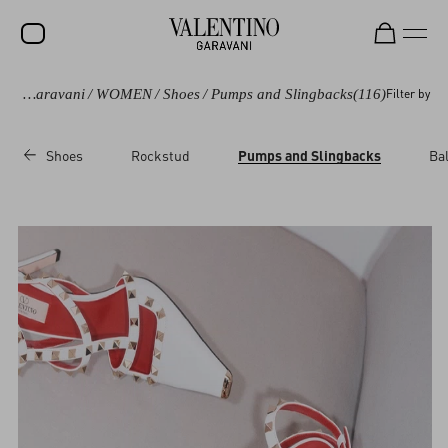
Valentino Garavani
/
WOMEN
/
Shoes
/
Pumps and Slingbacks
(116)
Filter by
SALE
NEW ARRIVALS
Shoes
Rockstud
Pumps and Slingbacks
Bal
ROCKSTUD
WOMEN
MEN
BAGS
GIFTS
V-UNIVERSE