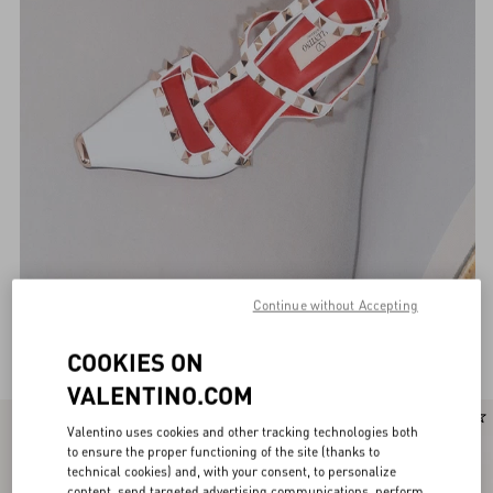
Continue without Accepting
Valentino Garavani Pumps for Women
(116)
COOKIES ON
VALENTINO.COM
New Arrival
New Arrival
Valentino uses cookies and other tracking technologies both
to ensure the proper functioning of the site (thanks to
technical cookies) and, with your consent, to personalize
content, send targeted advertising communications, perform