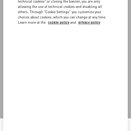
FAQ
technical cookies" or closing the banner, you are only
allowing the use of technical cookies and disabling all
others. Through "Cookie Settings" you customize your
BOUTIQUE SERVICES
choices about cookies, which you can change at any time.
Learn more at the
cookie policy
and
privacy policy
Do you need to contact us?