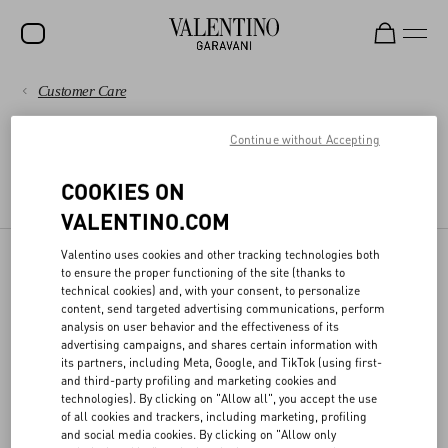
Customer Care
SALE
PAYMENTS
Continue without Accepting
NEW ARRIVALS
LEGAL AREA
ROCKSTUD
SHIPPING
COOKIES ON
TERMS AND CONDITIONS OF USE
TERMS AND CONDITIONS OF SALE
VALENTINO.COM
WOMEN
RETURNS AND REFUNDS
MEN
Valentino uses cookies and other tracking technologies both
to ensure the proper functioning of the site (thanks to
DPO
SHOPPING
BAGS
technical cookies) and, with your consent, to personalize
content, send targeted advertising communications, perform
GIFTS
analysis on user behavior and the effectiveness of its
SIZE GUIDE
advertising campaigns, and shares certain information with
Valentino has appointed the officer responsible for the protection of
its partners, including Meta, Google, and TikTok (using first-
V-UNIVERSE
personal data, who can be contacted at the following email
and third-party profiling and marketing cookies and
address
privacy@valentino.com
for any information regarding the
LEGAL AREA
technologies). By clicking on "Allow all", you accept the use
processing for your personal data and exercising your privacy
of all cookies and trackers, including marketing, profiling
rights.
and social media cookies. By clicking on "Allow only