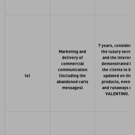
7 years, consideri
Marketing and
the luxury sector
delivery of
and the interest
commercial
demonstrated by
communication
the clients to be
(e)
(including the
updated on the
abandoned carts
products, events
messages)
and runaways of
VALENTINO.