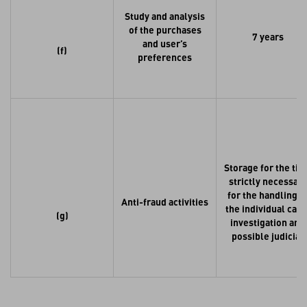
Study and analysis
of the purchases
7 years
and user’s
(f)
preferences
Storage for the ti
strictly necessary
for the handling o
Anti-fraud activities
the individual case
(g)
investigation and
possible judicial