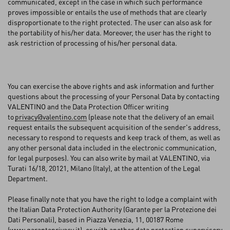
communicated, except in the case in which such performance
proves impossible or entails the use of methods that are clearly
disproportionate to the right protected. The user can also ask for
the portability of his/her data. Moreover, the user has the right to
ask restriction of processing of his/her personal data.
You can exercise the above rights and ask information and further
questions about the processing of your Personal Data by contacting
VALENTINO and the Data Protection Officer writing
to
privacy@valentino.com
(please note that the delivery of an email
request entails the subsequent acquisition of the sender's address,
necessary to respond to requests and keep track of them, as well as
any other personal data included in the electronic communication,
for legal purposes). You can also write by mail at VALENTINO, via
Turati 16/18, 20121, Milano (Italy), at the attention of the Legal
Department.
Please finally note that you have the right to lodge a complaint with
the Italian Data Protection Authority (Garante per la Protezione dei
Dati Personali), based in Piazza Venezia, 11, 00187 Rome
(
www.garanteprivacy.it
), or with another data protection supervisory