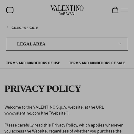
Customer Care
SALE
PAYMENTS
NEW ARRIVALS
LEGAL AREA
ROCKSTUD
SHIPPING
TERMS AND CONDITIONS OF USE
TERMS AND CONDITIONS OF SALE
WOMEN
RETURNS AND REFUNDS
MEN
PRIVACY POLICY
SHOPPING
BAGS
GIFTS
SIZE GUIDE
Welcome to the VALENTINO S.p.A. website, at the URL
V-UNIVERSE
www.valentino.com (the “Website”).
LEGAL AREA
Please carefully read this Privacy Policy, which applies whenever
you access the Website, regardless of whether you purchase the