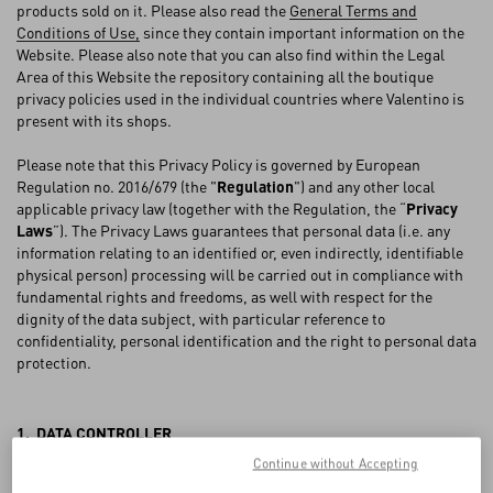
FAQ
products sold on it. Please also read the
General Terms and
Conditions of Use,
since they contain important information on the
Website. Please also note that you can also find within the Legal
BOUTIQUE SERVICES
Area of this Website the repository containing all the boutique
privacy policies used in the individual countries where Valentino is
present with its shops.
Please note that this Privacy Policy is governed by European
Regulation no. 2016/679 (the "
Regulation
") and any other local
applicable privacy law (together with the Regulation, the “
Privacy
Laws
”). The Privacy Laws guarantees that personal data (i.e. any
information relating to an identified or, even indirectly, identifiable
physical person) processing will be carried out in compliance with
fundamental rights and freedoms, as well with respect for the
dignity of the data subject, with particular reference to
confidentiality, personal identification and the right to personal data
protection.
1. DATA CONTROLLER
Continue without Accepting
VALENTINO S.p.A., with registered offices in Via Turati 16/18, 20121