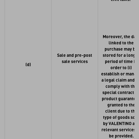
Moreover, the dat
linked to the
purchase may be
Sale and pre-post
stored for a longe
sale services
period of time in
(d)
order to (i)
establish or mana
a legal claim and (i
comply with the
special contractua
product guarantee
granted to the
client due to the
type of goods sol
by VALENTINO an
relevant services t
be provided.