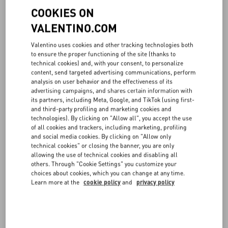
Milano, Italy (hereinafter also “VALENTINO”) is the data controller
COOKIES ON
for the processing related to the Website, including therein
navigation data, marketing data and profiling data, as well as all the
VALENTINO.COM
data related to sales made through the Online Boutique and to the
corresponding pre- and post-sales support activities. Please note
Valentino uses cookies and other tracking technologies both
that the data controller is the entity that determines the purposes
to ensure the proper functioning of the site (thanks to
and modalities of the processing of personal data, in accordance
technical cookies) and, with your consent, to personalize
content, send targeted advertising communications, perform
with the Regulation.
analysis on user behavior and the effectiveness of its
advertising campaigns, and shares certain information with
2. DATA PROTECTION OFFICER AND POINTS OF CONTACTS
its partners, including Meta, Google, and TikTok (using first-
and third-party profiling and marketing cookies and
VALENTINO has appointed a data protection officer, who can be
technologies). By clicking on "Allow all", you accept the use
contacted at the following e-mail address
privacy@valentino.com
.
of all cookies and trackers, including marketing, profiling
and social media cookies. By clicking on "Allow only
For any information regarding the processing of your personal data,
technical cookies" or closing the banner, you are only
to complain and to exercise the rights set out below, you can also
allowing the use of technical cookies and disabling all
others. Through "Cookie Settings" you customize your
contact the data controller writing to Valentino, via Turati 16/18,
choices about cookies, which you can change at any time.
20121 Milano (at the attention of the Legal Department, which is
Learn more at the
cookie policy
and
privacy policy
appointed to manage the above, receiving and managing the same
also involving the relevant departments, as per the internal
Valentino procedures).