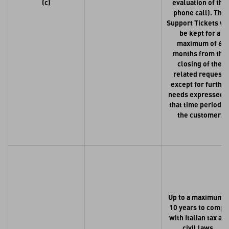
(c)
evaluation of the
phone call). The
Support Tickets wi
be kept for a
maximum of 6
months from the
closing of the
related request,
except for further
needs expressed i
that time period b
the customer.
Up to a maximum o
10 years to compl
with Italian tax an
civil laws.