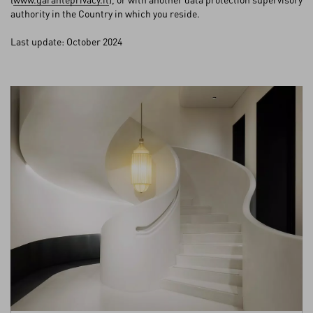
authority in the Country in which you reside.
Last update: October 2024
My Account
Store Locator
Country Selector
Bosnia and Herzegovina / English
CUSTOMER CARE