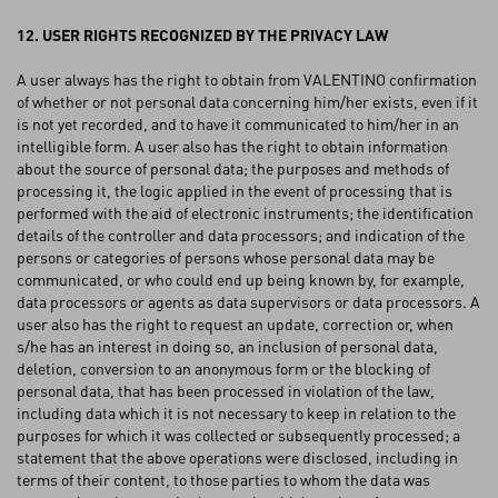
12. USER RIGHTS RECOGNIZED BY THE PRIVACY LAW
A user always has the right to obtain from VALENTINO confirmation
of whether or not personal data concerning him/her exists, even if it
is not yet recorded, and to have it communicated to him/her in an
intelligible form. A user also has the right to obtain information
about the source of personal data; the purposes and methods of
processing it, the logic applied in the event of processing that is
performed with the aid of electronic instruments; the identification
details of the controller and data processors; and indication of the
persons or categories of persons whose personal data may be
communicated, or who could end up being known by, for example,
data processors or agents as data supervisors or data processors. A
user also has the right to request an update, correction or, when
s/he has an interest in doing so, an inclusion of personal data,
deletion, conversion to an anonymous form or the blocking of
personal data, that has been processed in violation of the law,
including data which it is not necessary to keep in relation to the
purposes for which it was collected or subsequently processed; a
statement that the above operations were disclosed, including in
terms of their content, to those parties to whom the data was