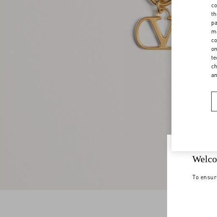
co
th
pa
ma
co
on
te
ch
a
Welco
To ensur