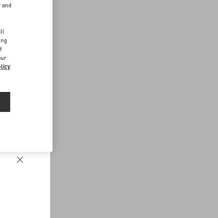
r and
d
ll
ing
f
our
licy