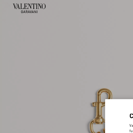
Va
fu