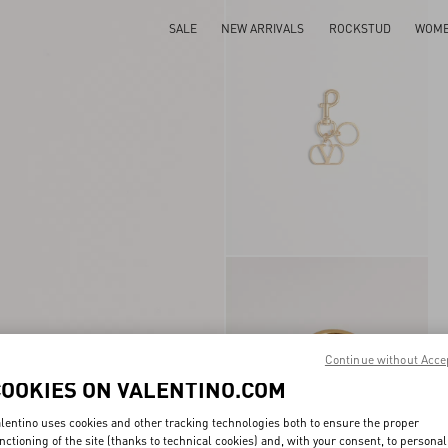
SALE
NEW ARRIVALS
ROCKSTUD
WOM
Continue without Acce
COOKIES ON VALENTINO.COM
lentino uses cookies and other tracking technologies both to ensure the proper
nctioning of the site (thanks to technical cookies) and, with your consent, to personal