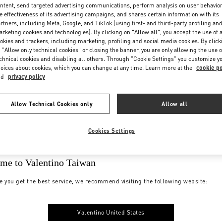
ntent, send targeted advertising communications, perform analysis on user behavio
e effectiveness of its advertising campaigns, and shares certain information with its
rtners, including Meta, Google, and TikTok (using first- and third-party profiling an
rketing cookies and technologies). By clicking on "Allow all", you accept the use of a
okies and trackers, including marketing, profiling and social media cookies. By click
 "Allow only technical cookies" or closing the banner, you are only allowing the use o
chnical cookies and disabling all others. Through "Cookie Settings" you customize y
oices about cookies, which you can change at any time. Learn more at the
cookie po
nd
privacy policy
Allow Technical Cookies only
Allow all
Cookies Settings
me to Valentino Taiwan
e you get the best service, we recommend visiting the following website:
Valentino United States